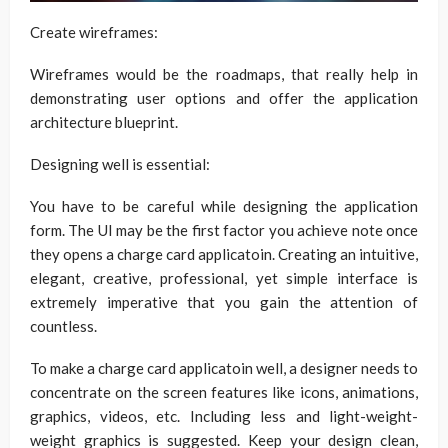
Create wireframes:
Wireframes would be the roadmaps, that really help in
demonstrating user options and offer the application
architecture blueprint.
Designing well is essential:
You have to be careful while designing the application
form. The UI may be the first factor you achieve note once
they opens a charge card applicatoin. Creating an intuitive,
elegant, creative, professional, yet simple interface is
extremely imperative that you gain the attention of
countless.
To make a charge card applicatoin well, a designer needs to
concentrate on the screen features like icons, animations,
graphics, videos, etc. Including less and light-weight-
weight graphics is suggested. Keep your design clean,