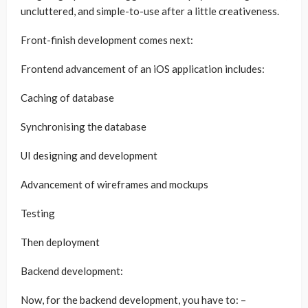
uncluttered, and simple-to-use after a little creativeness.
Front-finish development comes next:
Frontend advancement of an iOS application includes:
Caching of database
Synchronising the database
UI designing and development
Advancement of wireframes and mockups
Testing
Then deployment
Backend development:
Now, for the backend development, you have to: –