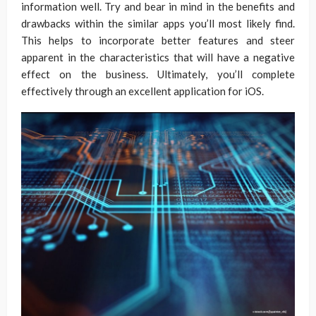
information well. Try and bear in mind in the benefits and
drawbacks within the similar apps you’ll most likely find.
This helps to incorporate better features and steer
apparent in the characteristics that will have a negative
effect on the business. Ultimately, you’ll complete
effectively through an excellent application for iOS.