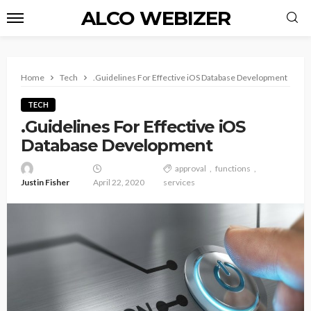
ALCO WEBIZER
Home
Tech
.Guidelines For Effective iOS Database Development
TECH
.Guidelines For Effective iOS
Database Development
approval
functions
Justin Fisher
April 22, 2020
services