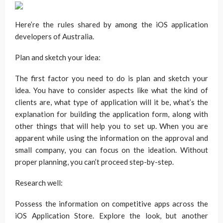
Here’re the rules shared by among the iOS application
developers of Australia.
Plan and sketch your idea:
The first factor you need to do is plan and sketch your
idea. You have to consider aspects like what the kind of
clients are, what type of application will it be, what’s the
explanation for building the application form, along with
other things that will help you to set up. When you are
apparent while using the information on the approval and
small company, you can focus on the ideation. Without
proper planning, you can’t proceed step-by-step.
Research well:
Possess the information on competitive apps across the
iOS Application Store. Explore the look, but another