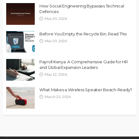
How Social Engineering Bypasses Technical
Defences
May 20, 2026
Before You Empty the Recycle Bin, Read This
May 20, 2026
Payroll Kenya: A Comprehensive Guide for HR
and Global Expansion Leaders
May 12, 2026
What Makes a Wireless Speaker Beach-Ready?
March 23, 2026