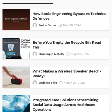
How Social Engineering Bypasses Technical
Defences
Justin Fisher
May 20, 2026
Before You Empty the Recycle Bin, Read
This
Dominque A. Kelly
May 20, 2026
What Makes a Wireless Speaker Beach-
Ready?
Dolores Silva
March 23, 2026
Integrated Care Solutions Streamlining
Social Data Usage Across Healthcare
Operations