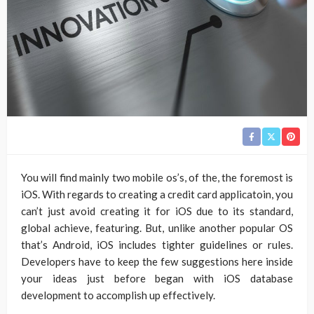
You will find mainly two mobile os’s, of the, the foremost is
iOS. With regards to creating a credit card applicatoin, you
can’t just avoid creating it for iOS due to its standard,
global achieve, featuring. But, unlike another popular OS
that’s Android, iOS includes tighter guidelines or rules.
Developers have to keep the few suggestions here inside
your ideas just before began with iOS database
development to accomplish up effectively.