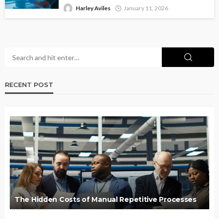
Harley Aviles
January 11, 2026
RECENT POST
The Hidden Costs of Manual Repetitive Processes