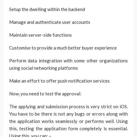
Setup the dwelling within the backend
Manage and authenticate user accounts
Maintain server-side functions
Customise to provide a much better buyer experience
Perform data integration with some other organizations
using social networking platforms
Make an effort to offer push notification services
Now, you need to test the approval:
The applying and submission process is very strict on iOS.
You have to be there is not any bugs or errors along with
the application works seamlessly or performs well. Using
this, testing the application form completely is essential.
Using this, you can: –