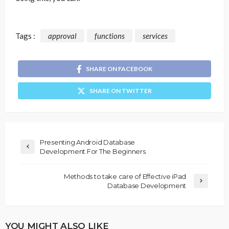
Tags :
approval
functions
services
SHARE ON FACEBOOK
SHARE ON TWITTER
Presenting Android Database
Development For The Beginners
Methods to take care of Effective iPad
Database Development
YOU MIGHT ALSO LIKE