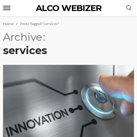
ALCO WEBIZER
Home
Posts Tagged "services"
Archive
services