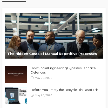
The Hidden Costs of Manual Repetitive Processes
How Social Engineering Bypasses Technical
Defences
May 20, 2026
Before You Empty the Recycle Bin, Read This
May 20, 2026