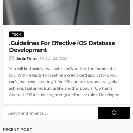
TECH
.Guidelines For Effective iOS Database
Development
Justin Fisher
April 22, 2020
You will find mainly two mobile os's, of the, the foremost is
iOS. With regards to creating a credit card applicatoin, you
can't just avoid creating it for iOS due to its standard, global
achieve, featuring. But, unlike another popular OS that's
Android, iOS includes tighter guidelines or rules. Developers...
RECENT POST