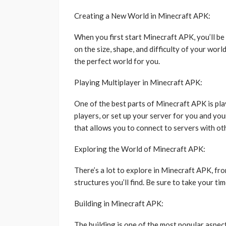
Creating a New World in Minecraft APK:
When you first start Minecraft APK, you’ll be 
on the size, shape, and difficulty of your worl
the perfect world for you.
Playing Multiplayer in Minecraft APK:
One of the best parts of Minecraft APK is play
players, or set up your server for you and yo
that allows you to connect to servers with ot
Exploring the World of Minecraft APK:
There’s a lot to explore in Minecraft APK, fro
structures you’ll find. Be sure to take your t
Building in Minecraft APK:
The building is one of the most popular aspec