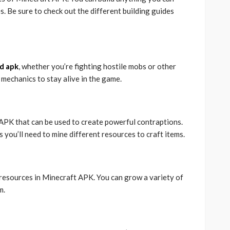
. Be sure to check out the different building guides
d apk
, whether you’re fighting hostile mobs or other
 mechanics to stay alive in the game.
 APK that can be used to create powerful contraptions.
s you’ll need to mine different resources to craft items.
 resources in Minecraft APK. You can grow a variety of
m.