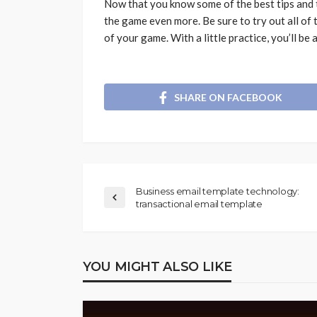
Now that you know some of the best tips and t
the game even more. Be sure to try out all of 
of your game. With a little practice, you’ll be
SHARE ON FACEBOOK
Business email template technology:
transactional email template
YOU MIGHT ALSO LIKE