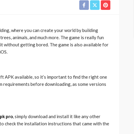
ilding, where you can create your world by building
, trees, animals, and much more. The game is really fun
it without getting bored. The game is also available for
iOS.
 APK available, so it’s important to find the right one
em requirements before downloading, as some versions
pk pro
, simply download and install it like any other
to check the installation instructions that came with the