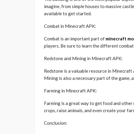
imagine, from simple houses to massive castles
available to get started.
Combat in Minecraft APK:
Combat is an important part of
minecraft mo
players. Be sure to learn the different combat
Redstone and Mining in Minecraft APK:
Redstone is a valuable resource in Minecraft
Mining is also a necessary part of the game, a
Farming in Minecraft APK:
Farming is a great way to get food and other
crops, raise animals, and even create your far
Conclusion: