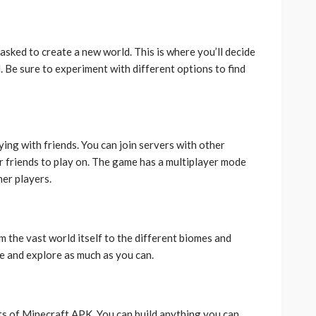
asked to create a new world. This is where you’ll decide
d. Be sure to experiment with different options to find
ing with friends. You can join servers with other
ur friends to play on. The game has a multiplayer mode
her players.
m the vast world itself to the different biomes and
ime and explore as much as you can.
ts of Minecraft APK. You can build anything you can