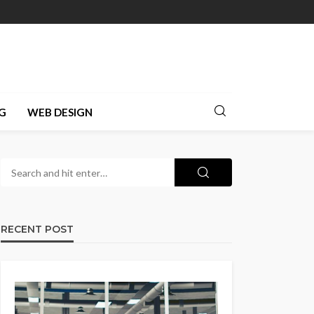
G
WEB DESIGN
RECENT POST