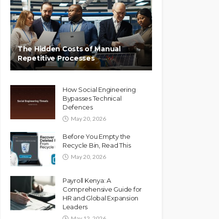
The Hidden Costs of Manual
Repetitive Processes
How Social Engineering
Bypasses Technical
Defences
May 20, 2026
Before You Empty the
Recycle Bin, Read This
May 20, 2026
Payroll Kenya: A
Comprehensive Guide for
HR and Global Expansion
Leaders
May 12, 2026