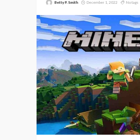
Betty P. Smith
December 1, 2022
No tags