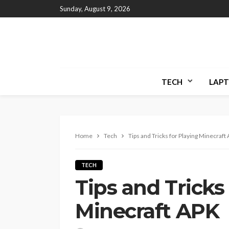
Sunday, August 9, 2026
TECH
LAPT
Home
Tech
Tips and Tricks for Playing Minecraft
TECH
Tips and Tricks
Minecraft APK