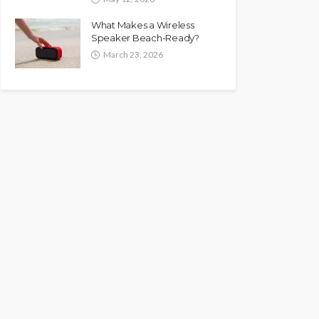
What Makes a Wireless
Speaker Beach-Ready?
March 23, 2026