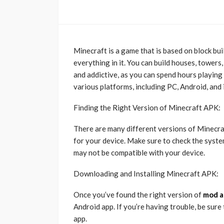
Minecraft is a game that is based on block bu
everything in it. You can build houses, towers
and addictive, as you can spend hours playing 
various platforms, including PC, Android, and 
Finding the Right Version of Minecraft APK:
There are many different versions of Minecraft
for your device. Make sure to check the syst
may not be compatible with your device.
Downloading and Installing Minecraft APK:
Once you’ve found the right version of
mod a
Android app. If you’re having trouble, be sure 
app.