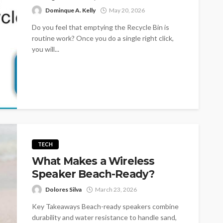
Dominque A. Kelly
May 20, 2026
Do you feel that emptying the Recycle Bin is
routine work? Once you do a single right click,
you will...
TECH
What Makes a Wireless
Speaker Beach-Ready?
Dolores Silva
March 23, 2026
Key Takeaways Beach-ready speakers combine
durability and water resistance to handle sand,