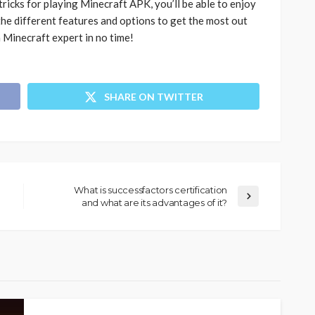
ricks for playing Minecraft APK, you’ll be able to enjoy
the different features and options to get the most out
 a Minecraft expert in no time!
SHARE ON TWITTER
What is successfactors certification
and what are its advantages of it?