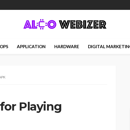
OPS
APPLICATION
HARDWARE
DIGITAL MARKETIN
 APK
 for Playing