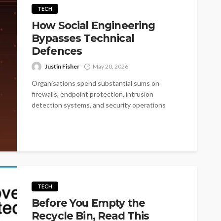
TECH
How Social Engineering
Bypasses Technical
Defences
Justin Fisher
May 20, 2026
Organisations spend substantial sums on
firewalls, endpoint protection, intrusion
detection systems, and security operations
centres. These investments matter, but they...
TECH
Before You Empty the
Recycle Bin, Read This