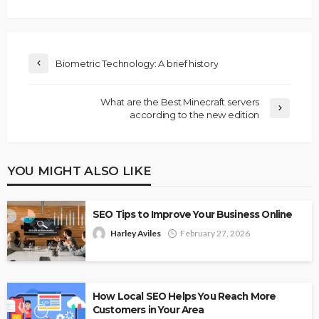
Biometric Technology: A brief history
What are the Best Minecraft servers
according to the new edition
YOU MIGHT ALSO LIKE
SEO Tips to Improve Your Business Online
Harley Aviles
February 27, 2026
How Local SEO Helps You Reach More
Customers in Your Area