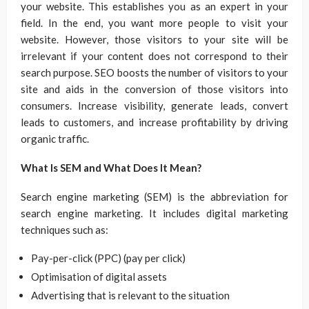
your website. This establishes you as an expert in your
field. In the end, you want more people to visit your
website. However, those visitors to your site will be
irrelevant if your content does not correspond to their
search purpose. SEO boosts the number of visitors to your
site and aids in the conversion of those visitors into
consumers. Increase visibility, generate leads, convert
leads to customers, and increase profitability by driving
organic traffic.
What Is SEM and What Does It Mean?
Search engine marketing (SEM) is the abbreviation for
search engine marketing. It includes digital marketing
techniques such as:
Pay-per-click (PPC) (pay per click)
Optimisation of digital assets
Advertising that is relevant to the situation