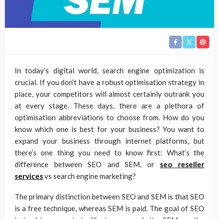
In today’s digital world, search engine optimization is
crucial. If you don’t have a robust optimisation strategy in
place, your competitors will almost certainly outrank you
at every stage. These days, there are a plethora of
optimisation abbreviations to choose from. How do you
know which one is best for your business? You want to
expand your business through internet platforms, but
there’s one thing you need to know first: What’s the
difference between SEO and SEM, or
seo reseller
services
vs search engine marketing?
The primary distinction between SEO and SEM is that SEO
is a free technique, whereas SEM is paid. The goal of SEO