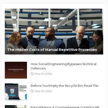
The Hidden Costs of Manual Repetitive Processes
How Social Engineering Bypasses Technical
Defences
May 20, 2026
Before You Empty the Recycle Bin, Read This
May 20, 2026
Payroll Kenya: A Comprehensive Guide for HR