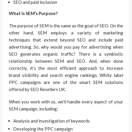
SEO and paid inclusion
What Is SEM’s Purpose?
The purpose of SEM is the same as the goal of SEO. On the
other hand, SEM employs a variety of marketing
techniques that extend beyond SEO and include paid
advertising. So, why would you pay for advertising when
SEO generates organic traffic? There is a symbiotic
relationship between SEM and SEO. And, when done
correctly, it’s the most efficient approach to increase
brand visibility and search engine rankings. White label
PPC campaigns are one of the smart SEM solutions
offered by SEO Resellers UK.
When you work with us, we’ll handle every aspect of your
SEM campaign, including:
Analysis and investigation of keywords
Developing the PPC campaign