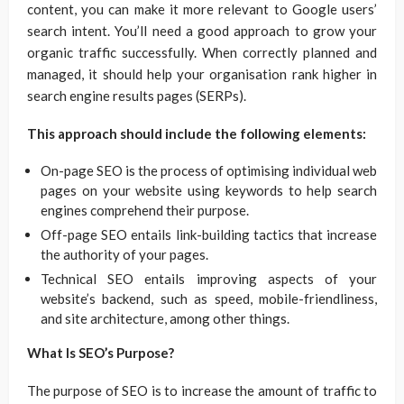
content, you can make it more relevant to Google users’
search intent. You’ll need a good approach to grow your
organic traffic successfully. When correctly planned and
managed, it should help your organisation rank higher in
search engine results pages (SERPs).
This approach should include the following elements:
On-page SEO is the process of optimising individual web
pages on your website using keywords to help search
engines comprehend their purpose.
Off-page SEO entails link-building tactics that increase
the authority of your pages.
Technical SEO entails improving aspects of your
website’s backend, such as speed, mobile-friendliness,
and site architecture, among other things.
What Is SEO’s Purpose?
The purpose of SEO is to increase the amount of traffic to