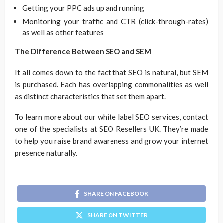
Getting your PPC ads up and running
Monitoring your traffic and CTR (click-through-rates)
as well as other features
The Difference Between SEO and SEM
It all comes down to the fact that SEO is natural, but SEM
is purchased. Each has overlapping commonalities as well
as distinct characteristics that set them apart.
To learn more about our white label SEO services, contact
one of the specialists at SEO Resellers UK. They’re made
to help you raise brand awareness and grow your internet
presence naturally.
SHARE ON FACEBOOK
SHARE ON TWITTER