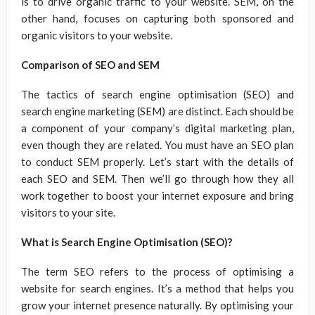
is to drive organic traffic to your website. SEM, on the
other hand, focuses on capturing both sponsored and
organic visitors to your website.
Comparison of SEO and SEM
The tactics of search engine optimisation (SEO) and
search engine marketing (SEM) are distinct. Each should be
a component of your company’s digital marketing plan,
even though they are related. You must have an SEO plan
to conduct SEM properly. Let’s start with the details of
each SEO and SEM. Then we’ll go through how they all
work together to boost your internet exposure and bring
visitors to your site.
What is Search Engine Optimisation (SEO)?
The term SEO refers to the process of optimising a
website for search engines. It’s a method that helps you
grow your internet presence naturally. By optimising your