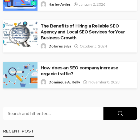
Harley Aviles
January 2, 2026
The Benefits of Hiring a Reliable SEO
Agency and Local SEO Services for Your
Business Growth
Dolores Silva
October 5, 2024
How does an SEO company increase
organic traffic?
Dominque A. Kelly
November 8, 2023
RECENT POST