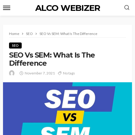
ALCO WEBIZER
Home
SEO
SEO Vs SEM: What Is The Difference
SEO
SEO Vs SEM: What Is The
Difference
November 7, 2021
No tags