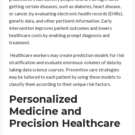
getting certain diseases, such as diabetes, heart disease,
or cancer, by evaluating electronic health records (EHRs),
genetic data, and other pertinent information. Early
intervention improves patient outcomes and lowers
healthcare costs by enabling prompt diagnosis and
treatment.
Healthcare workers may create prediction models for risk
stratification and evaluate enormous volumes of data by
taking data science courses. Preventive care strategies
may be tailored to each patient by using these models to
classify them according to their unique risk factors.
Personalized
Medicine and
Precision Healthcare