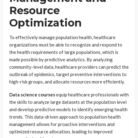
Resource
Optimization
To effectively manage population health, healthcare
organizations must be able to recognize and respond to
the health requirements of large populations, which is
made possible by predictive analytics. By analyzing
community-level data, healthcare providers can predict the
outbreak of epidemics, target preventive interventions to
high-risk groups, and allocate resources more efficiently.
Data science courses
equip healthcare professionals with
the skills to analyze large datasets at the population level
and develop predictive models to identify emerging health
trends. This data-driven approach to population health
management allows for proactive interventions and
optimized resource allocation, leading to improved