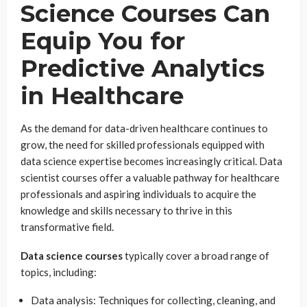
Science Courses Can
Equip You for
Predictive Analytics
in Healthcare
As the demand for data-driven healthcare continues to
grow, the need for skilled professionals equipped with
data science expertise becomes increasingly critical. Data
scientist courses offer a valuable pathway for healthcare
professionals and aspiring individuals to acquire the
knowledge and skills necessary to thrive in this
transformative field.
Data science courses
typically cover a broad range of
topics, including:
Data analysis: Techniques for collecting, cleaning, and