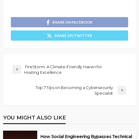
SHARE ON FACEBOOK
SHARE ON TWITTER
FireStorm: A Climate-Friendly Haven for
Hosting Excellence
Top 7 Tips on Becoming a Cybersecurity
Specialist
YOU MIGHT ALSO LIKE
How Social Engineering Bypasses Technical