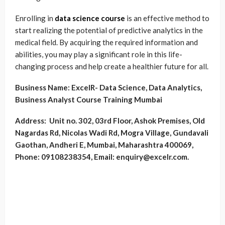
Enrolling in
data science course
is an effective method to
start realizing the potential of predictive analytics in the
medical field. By acquiring the required information and
abilities, you may play a significant role in this life-
changing process and help create a healthier future for all.
Business Name:
ExcelR- Data Science, Data Analytics,
Business Analyst Course Training Mumbai
Address:
Unit no. 302, 03rd Floor, Ashok Premises, Old
Nagardas Rd, Nicolas Wadi Rd, Mogra Village, Gundavali
Gaothan, Andheri E, Mumbai, Maharashtra 400069,
Phone: 09108238354, Email: enquiry@excelr.com.