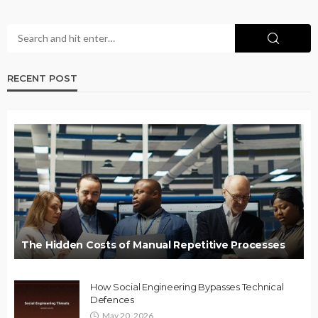
RECENT POST
The Hidden Costs of Manual Repetitive Processes
How Social Engineering Bypasses Technical
Defences
May 20, 2026