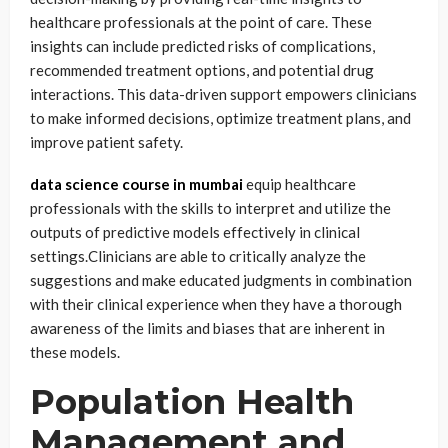
healthcare professionals at the point of care. These
insights can include predicted risks of complications,
recommended treatment options, and potential drug
interactions. This data-driven support empowers clinicians
to make informed decisions, optimize treatment plans, and
improve patient safety.
data science course in mumbai
equip healthcare
professionals with the skills to interpret and utilize the
outputs of predictive models effectively in clinical
settings.Clinicians are able to critically analyze the
suggestions and make educated judgments in combination
with their clinical experience when they have a thorough
awareness of the limits and biases that are inherent in
these models.
Population Health
Management and