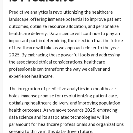
Predictive analytics is revolutionizing the healthcare
landscape, offering immense potential to improve patient
outcomes, optimize resource allocation, and personalize
healthcare delivery. Data science will continue to play an
important part in determining the direction that the future
of healthcare will take as we approach closer to the year
2025. By embracing these powerful tools and addressing
the associated ethical considerations, healthcare
professionals can transform the way we deliver and
experience healthcare.
The integration of predictive analytics into healthcare
holds immense promise for revolutionizing patient care,
optimizing healthcare delivery, and improving population
health outcomes. As we move towards 2025, embracing
data science and its associated technologies will be
paramount for healthcare professionals and organizations
seeking to thrive in this data-driven future.