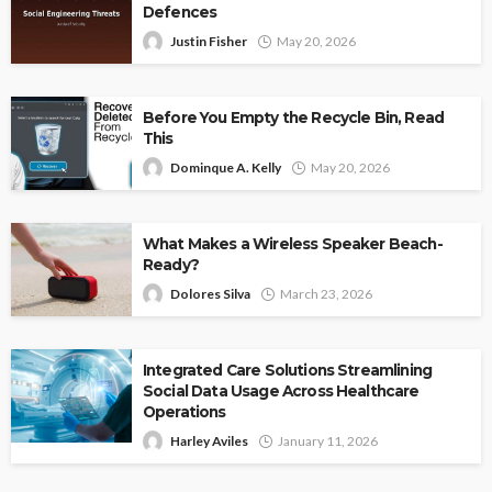
Defences
Justin Fisher
May 20, 2026
Before You Empty the Recycle Bin, Read
This
Dominque A. Kelly
May 20, 2026
What Makes a Wireless Speaker Beach-
Ready?
Dolores Silva
March 23, 2026
Integrated Care Solutions Streamlining
Social Data Usage Across Healthcare
Operations
Harley Aviles
January 11, 2026