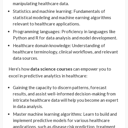
manipulating healthcare data.
Statistics and machine learning: Fundamentals of
statistical modeling and machine earning algorithms
relevant to healthcare applications.
Programming languages: Proficiency in languages like
Python and R for data analysis and model development.
Healthcare domain knowledge: Understanding of
healthcare terminology, clinical workflows, and relevant
data sources.
Here’s how
data science courses
can empower you to
excel in predictive analytics in healthcare:
Gaining the capacity to discern patterns, forecast
results, and assist well-informed decision-making from
intricate healthcare data will help you become an expert
in data analysis.
Master machine learning algorithms: Learn to build and
implement predictive models for various healthcare
applications, such as disease risk prediction, treatment