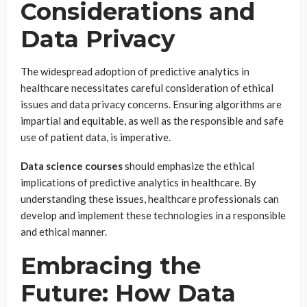
Considerations and
Data Privacy
The widespread adoption of predictive analytics in
healthcare necessitates careful consideration of ethical
issues and data privacy concerns. Ensuring algorithms are
impartial and equitable, as well as the responsible and safe
use of patient data, is imperative.
Data science courses
should emphasize the ethical
implications of predictive analytics in healthcare. By
understanding these issues, healthcare professionals can
develop and implement these technologies in a responsible
and ethical manner.
Embracing the
Future: How Data