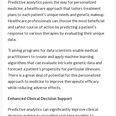
Predictive analytics paves the way for personalized
medicine, a healthcare approach that tailors treatment
plans to each patient’s unique needs and genetic makeup.
Healthcare professionals can choose the most beneficial
and safest course of action by predicting a patient’s
response to various therapies by evaluating their unique
data.
Training programs for data scientists enable medical
practitioners to create and apply machine learning
algorithms that can evaluate intricate genetic data and
forecast a patient’s propensity for particular illnesses.
There is a great deal of potential for this personalized
approach to medicine to improve therapeutic efficacy
while reducing adverse effects.
Enhanced Clinical Decision Support
Predictive analytics can significantly improve clinical
decision-making by providing real-time insights to