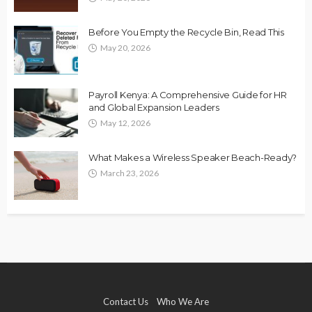
Before You Empty the Recycle Bin, Read This
May 20, 2026
Payroll Kenya: A Comprehensive Guide for HR
and Global Expansion Leaders
May 12, 2026
What Makes a Wireless Speaker Beach-Ready?
March 23, 2026
Contact Us
Who We Are