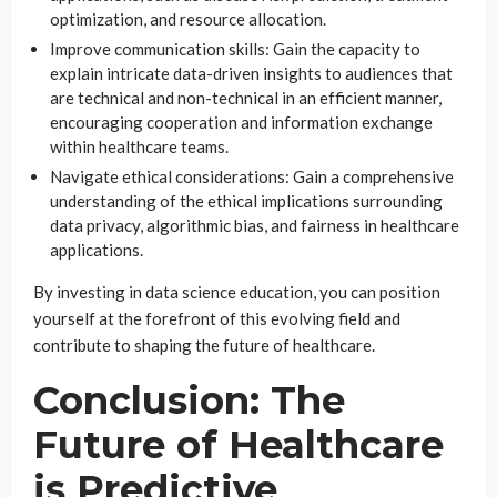
optimization, and resource allocation.
Improve communication skills: Gain the capacity to
explain intricate data-driven insights to audiences that
are technical and non-technical in an efficient manner,
encouraging cooperation and information exchange
within healthcare teams.
Navigate ethical considerations: Gain a comprehensive
understanding of the ethical implications surrounding
data privacy, algorithmic bias, and fairness in healthcare
applications.
By investing in data science education, you can position
yourself at the forefront of this evolving field and
contribute to shaping the future of healthcare.
Conclusion: The
Future of Healthcare
is Predictive