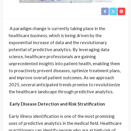
A paradigm change is currently taking place in the
healthcare business, which is being driven by the
exponential increase of data and the revolutionary
potential of predictive analytics. By leveraging data
science, healthcare professionals are gaining
unprecedented insights into patient health, enabling them
to proactively prevent diseases, optimize treatment plans,
and improve overall patient outcomes. As we approach
2025, several anticipated trends promise to revolutionize
the healthcare landscape through predictive analytics.
Early Disease Detection and Risk Stratification
Early illness identification is one of the most promising
uses of predictive analytics in the medical field. Healthcare
practitioners can identify people who are at high risk of