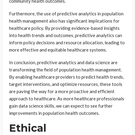
community health outcomes.
Furthermore, the use of predictive analytics in population
health management also has significant implications for
healthcare policy. By providing evidence-based insights
into health trends and outcomes, predictive analytics can
inform policy decisions and resource allocation, leading to
more effective and equitable healthcare systems.
In conclusion, predictive analytics and data science are
transforming the field of population health management.
By enabling healthcare providers to predict health trends,
target interventions, and optimize resources, these tools
are paving the way for a more proactive and efficient
approach to healthcare. As more healthcare professionals
gain data science skills, we can expect to see further
improvements in population health outcomes.
Ethical