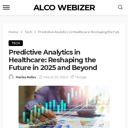
ALCO WEBIZER
Home
Tech
Predictive Analytics in Healthcare: Reshaping the Future 
TECH
Predictive Analytics in
Healthcare: Reshaping the
Future in 2025 and Beyond
Harley Aviles
March 20, 2024
No tags