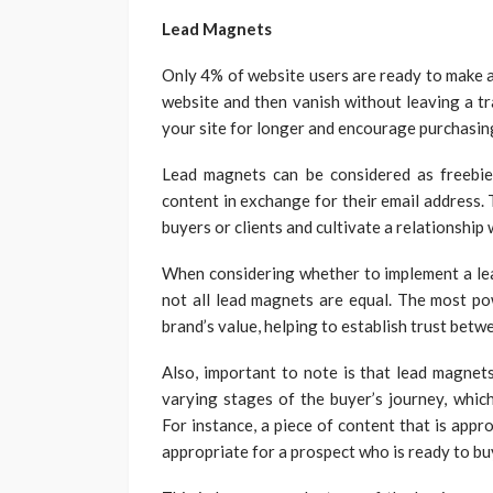
Lead Magnets
Only 4% of website users are ready to make a
website and then vanish without leaving a tr
your site for longer and encourage purchasin
Lead magnets can be considered as freebie
content in exchange for their email address. 
buyers or clients and cultivate a relationship 
When considering whether to implement a lea
not all lead magnets are equal. The most p
brand’s value, helping to establish trust bet
Also, important to note is that lead magnets
varying stages of the buyer’s journey, which
For instance, a piece of content that is app
appropriate for a prospect who is ready to bu