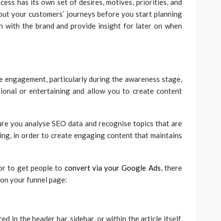
ess has its own set of desires, motives, priorities, and
p out your customers’ journeys before you start planning
th with the brand and provide insight for later on when
 engagement, particularly during the awareness stage,
tional or entertaining and allow you to create content
ure you analyse SEO data and recognise topics that are
ing, in order to create engaging content that maintains
 or to get people to
convert via your Google Ads
, there
 on your funnel page:
d in the header bar, sidebar, or within the article itself.