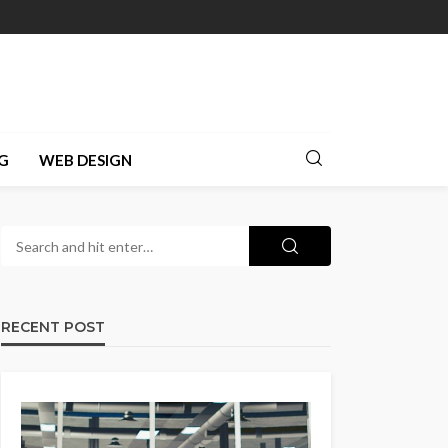
G
WEB DESIGN
RECENT POST