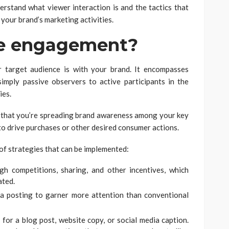
derstand what viewer interaction is and the tactics that
 your brand’s marketing activities.
ce engagement?
 target audience is with your brand. It encompasses
mply passive observers to active participants in the
ies.
ns that you’re spreading brand awareness among your key
o drive purchases or other desired consumer actions.
of strategies that can be implemented:
h competitions, sharing, and other incentives, which
ated.
a posting to garner more attention than conventional
 for a blog post, website copy, or social media caption.