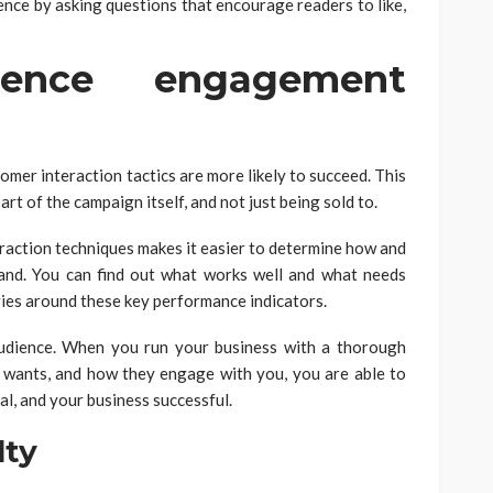
ence by asking questions that encourage readers to like,
ence engagement
mer interaction tactics are more likely to succeed. This
art of the campaign itself, and not just being sold to.
eraction techniques makes it easier to determine how and
and. You can find out what works well and what needs
ies around these key performance indicators.
 audience. When you run your business with a thorough
 wants, and how they engage with you, you are able to
l, and your business successful.
lty