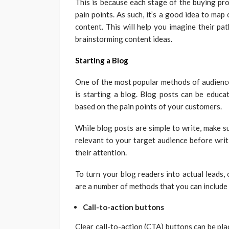
This is because each stage of the buying proc
pain points. As such, it’s a good idea to ma
content. This will help you imagine their pa
brainstorming content ideas.
Starting a Blog
One of the most popular methods of audience
is starting a blog. Blog posts can be educa
based on the pain points of your customers.
While blog posts are simple to write, make s
relevant to your target audience before writ
their attention.
To turn your blog readers into actual leads,
are a number of methods that you can include
Call-to-action buttons
Clear call-to-action (CTA) buttons can be place