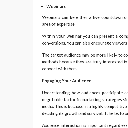
Webinars
Webinars can be either a live countdown or
area of expertise.
Within your webinar you can present a compe
conversions. You can also encourage viewers 
The target audience may be more likely to co
methods because they are truly interested in
connect with them.
Engaging Your Audience
Understanding how audiences participate 
negotiable factor in marketing strategies si
media. This is because in a highly competitive
deciding its growth and survival. It helps to
Audience interaction is important regardless