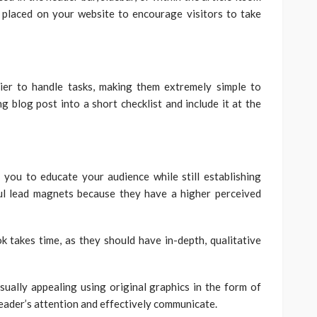
y placed on your website to encourage visitors to take
sier to handle tasks, making them extremely simple to
blog post into a short checklist and include it at the
 you to educate your audience while still establishing
ul lead magnets because they have a higher perceived
k takes time, as they should have in-depth, qualitative
sually appealing using original graphics in the form of
reader’s attention and effectively communicate.