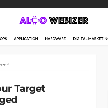
OPS
APPLICATION
HARDWARE
DIGITAL MARKETIN
Engaged
ur Target
aged