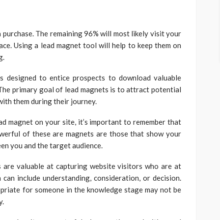
 purchase. The remaining 96% will most likely visit your
ace. Using a lead magnet tool will help to keep them on
g.
s designed to entice prospects to download valuable
The primary goal of lead magnets is to attract potential
with them during their journey.
d magnet on your site, it’s important to remember that
owerful of these are magnets are those that show your
ween you and the target audience.
 are valuable at capturing website visitors who are at
 can include understanding, consideration, or decision.
ropriate for someone in the knowledge stage may not be
y.