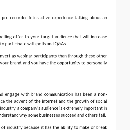
 pre-recorded interactive experience talking about an
lling offer to your target audience that will increase
to participate with polls and Q&As.
nvert as webinar participants than through these other
 your brand, and you have the opportunity to personally
and engage with brand communication has been a non-
nce the advent of the internet and the growth of social
 industry, a company’s audience is extremely important in
 understand why some businesses succeed and others fail.
 of industry because it has the ability to make or break