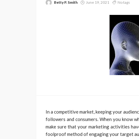
Betty P. Smith
June 19, 2021
No tags
In a competitive market, keeping your audienc
followers and consumers. When you know who
make sure that your marketing activities ha
foolproof method of engaging your target aud