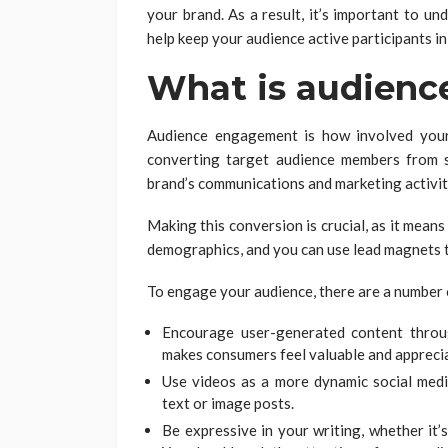
your brand. As a result, it’s important to un
help keep your audience active participants in
What is audien
Audience engagement is how involved your
converting target audience members from si
brand’s communications and marketing activit
Making this conversion is crucial, as it mea
demographics, and you can use lead magnets t
To engage your audience, there are a number 
Encourage user-generated content throug
makes consumers feel valuable and appreci
Use videos as a more dynamic social medi
text or image posts.
Be expressive in your writing, whether it’s