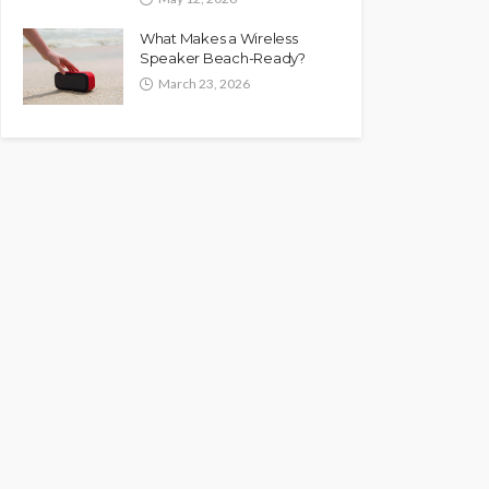
What Makes a Wireless
Speaker Beach-Ready?
March 23, 2026