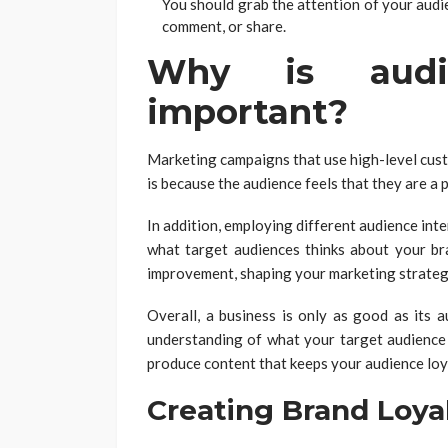
You should grab the attention of your audi
comment, or share.
Why is audi
important?
Marketing campaigns that use high-level custo
is because the audience feels that they are a p
In addition, employing different audience int
what target audiences thinks about your br
improvement, shaping your marketing strateg
Overall, a business is only as good as its
understanding of what your target audience
produce content that keeps your audience loya
Creating Brand Loya