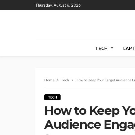
Thursday, August 6, 2026
TECH
LAPT
Home
Tech
How to Keep Your Target Audience 
TECH
How to Keep Yo
Audience Eng