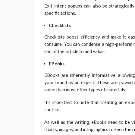
Exit-intent popups can also be strategicall
specific actions.
Checklists
Checklists boost efficiency and make it ea
consume. You can condense a high-performing 
end of the article to add value.
EBooks
EBooks are inherently informative, allowing
your brand as an expert. These are powerf
value than most other types of materials.
It’s important to note that creating an eBoo
content.
As well as the writing, eBooks need to be vi
charts, images, and infographics to keep the 