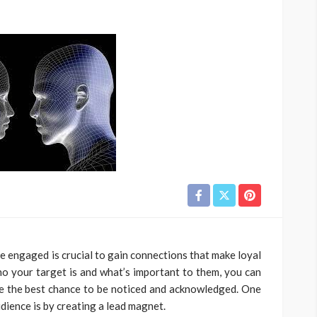
e engaged is crucial to gain connections that make loyal
 your target is and what’s important to them, you can
ve the best chance to be noticed and acknowledged. One
ience is by creating a lead magnet.