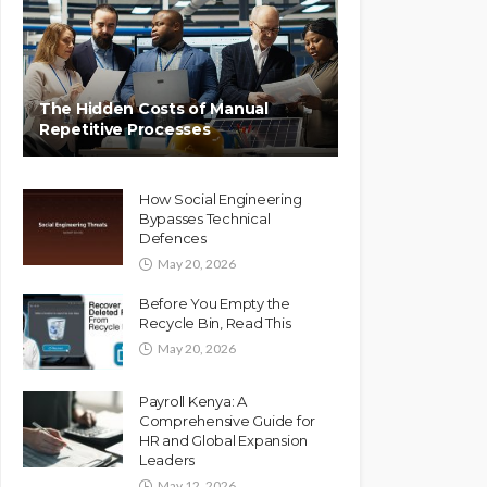
The Hidden Costs of Manual
Repetitive Processes
How Social Engineering
Bypasses Technical
Defences
May 20, 2026
Before You Empty the
Recycle Bin, Read This
May 20, 2026
Payroll Kenya: A
Comprehensive Guide for
HR and Global Expansion
Leaders
May 12, 2026