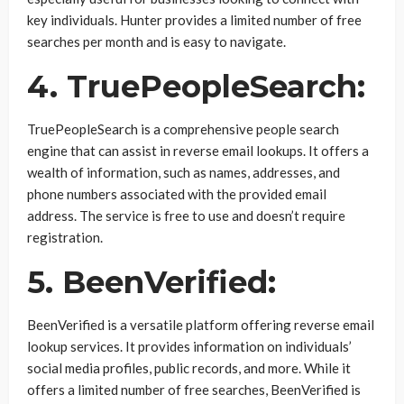
key individuals. Hunter provides a limited number of free
searches per month and is easy to navigate.
4. TruePeopleSearch:
TruePeopleSearch is a comprehensive people search
engine that can assist in reverse email lookups. It offers a
wealth of information, such as names, addresses, and
phone numbers associated with the provided email
address. The service is free to use and doesn’t require
registration.
5. BeenVerified:
BeenVerified is a versatile platform offering reverse email
lookup services. It provides information on individuals’
social media profiles, public records, and more. While it
offers a limited number of free searches, BeenVerified is