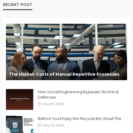
RECENT POST
The Hidden Costs of Manual Repetitive Processes
How Social Engineering Bypasses Technical
Defences
May 20, 2026
Before You Empty the Recycle Bin, Read This
May 20, 2026