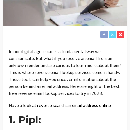
In our digital age, email is a fundamental way we
communicate. But what if you receive an email from an
unknown sender and are curious to learn more about them?
This is where reverse email lookup services come in handy.
These tools can help you uncover information about the
person behind an email address. Here are eight of the best
free reverse email lookup services to try in 2023:
Have a look at
reverse search an email address online
1. Pipl: