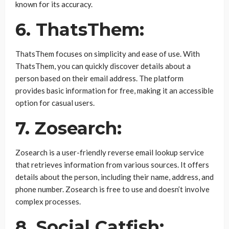
known for its accuracy.
6. ThatsThem:
ThatsThem focuses on simplicity and ease of use. With
ThatsThem, you can quickly discover details about a
person based on their email address. The platform
provides basic information for free, making it an accessible
option for casual users.
7. Zosearch:
Zosearch is a user-friendly reverse email lookup service
that retrieves information from various sources. It offers
details about the person, including their name, address, and
phone number. Zosearch is free to use and doesn’t involve
complex processes.
8. Social Catfish: