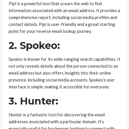
Pipl is a powerful tool that scours the web to find
information associated with an email address. It provides a
comprehensive report, including social media profiles and
contact details. Pipl is user-friendly and a great starting
point for your reverse email lookup journey.
2. Spokeo:
Spokeo is known for its wide-ranging search capabilities. It
not only reveals details about the person connected to an
email address but also offers insights into their online
presence, including social media accounts. Spokeo’s user
interface is simple, making it accessible for everyone.
3. Hunter:
Hunter is a fantastic tool for discovering the email
addresses associated with a particular domain. It’s
especially useful for businesses looking to connect with