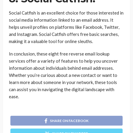
Social Catfish is an excellent choice for those interested in
social media information linked to an email address. It
helps unveil profiles on platforms like Facebook, Twitter,
and Instagram. Social Catfish offers free basic searches,
making it a valuable tool for online sleuths.
In conclusion, these eight free reverse email lookup
services offer a variety of features to help you uncover
information about individuals behind email addresses.
Whether you’re curious about a new contact or want to
learn more about someone in your network, these tools
can assist you in navigating the digital landscape with
ease.
SHARE ON FACEBOOK