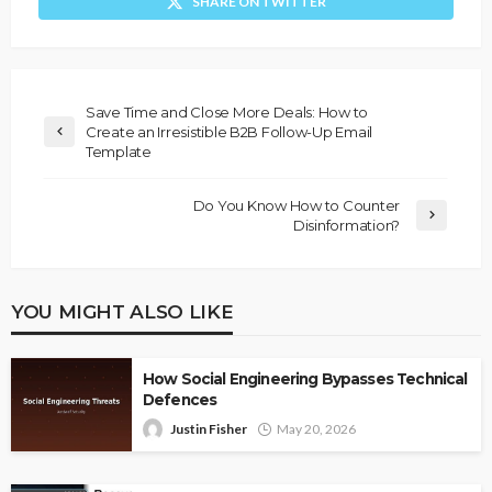
SHARE ON TWITTER
Save Time and Close More Deals: How to
Create an Irresistible B2B Follow-Up Email
Template
Do You Know How to Counter
Disinformation?
YOU MIGHT ALSO LIKE
How Social Engineering Bypasses Technical
Defences
Justin Fisher
May 20, 2026