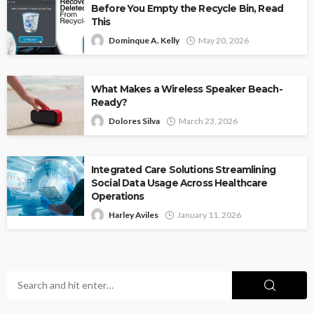
Before You Empty the Recycle Bin, Read
This
Dominque A. Kelly
May 20, 2026
What Makes a Wireless Speaker Beach-
Ready?
Dolores Silva
March 23, 2026
Integrated Care Solutions Streamlining
Social Data Usage Across Healthcare
Operations
Harley Aviles
January 11, 2026