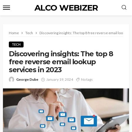
ALCO WEBIZER
Home
Tech
Discovering insights: The top 8 free reverse email lookup s
TECH
Discovering insights: The top 8
free reverse email lookup
services in 2023
George Dube
January 19, 2024
No tags