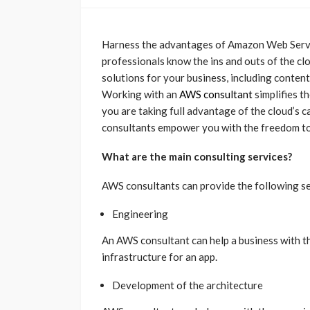
Harness the advantages of Amazon Web Servic
professionals know the ins and outs of the cl
solutions for your business, including conten
Working with an
AWS consultant
simplifies t
you are taking full advantage of the cloud’s 
consultants empower you with the freedom to
What are the main consulting services?
AWS consultants can provide the following ser
Engineering
An AWS consultant can help a business with 
infrastructure for an app.
Development of the architecture