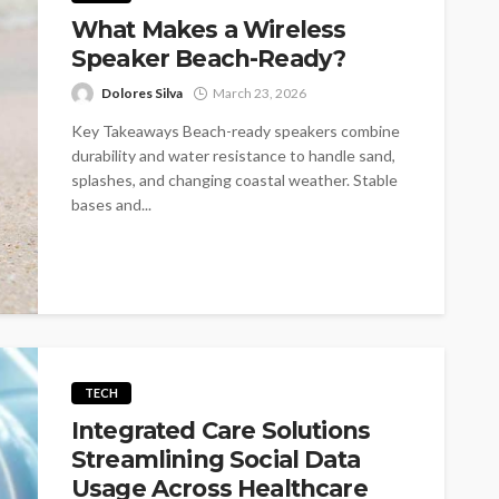
What Makes a Wireless
Speaker Beach-Ready?
Dolores Silva
March 23, 2026
Key Takeaways Beach-ready speakers combine
durability and water resistance to handle sand,
splashes, and changing coastal weather. Stable
bases and...
TECH
Integrated Care Solutions
Streamlining Social Data
Usage Across Healthcare