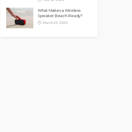
What Makes a Wireless
Speaker Beach-Ready?
March 23, 2026