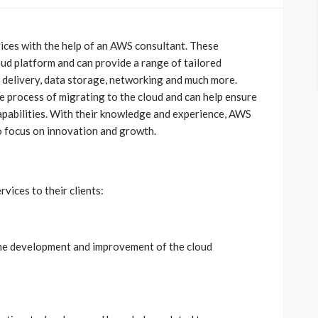
es with the help of an AWS consultant. These
oud platform and can provide a range of tailored
t delivery, data storage, networking and much more.
he process of migrating to the cloud and can help ensure
capabilities. With their knowledge and experience, AWS
 focus on innovation and growth.
vices to their clients:
the development and improvement of the cloud