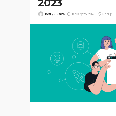
2023
Betty P. Smith
January 26, 2023
No tags