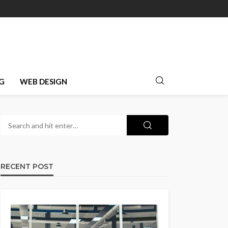
G
WEB DESIGN
RECENT POST