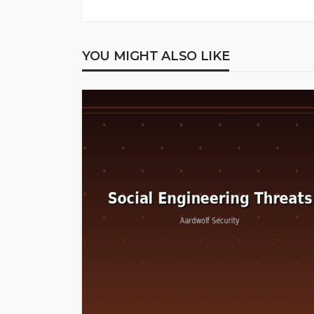
YOU MIGHT ALSO LIKE