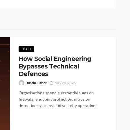
TECH
How Social Engineering
Bypasses Technical
Defences
Justin Fisher
May 20, 2026
Organisations spend substantial sums on
firewalls, endpoint protection, intrusion
detection systems, and security operations
centres. These investments matter, but they...