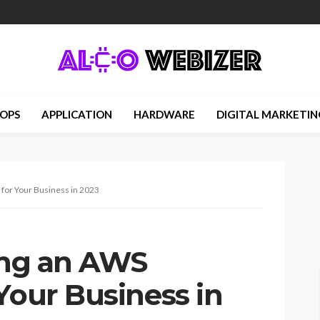
OPS
APPLICATION
HARDWARE
DIGITAL MARKETIN
 for Your Business in 2023
ring an AWS
Your Business in