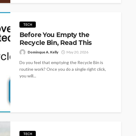
TECH
Before You Empty the
Recycle Bin, Read This
Dominque A. Kelly
May 20, 2026
Do you feel that emptying the Recycle Bin is
routine work? Once you do a single right click,
you will...
TECH