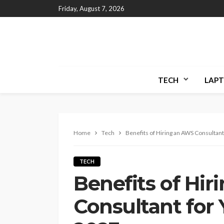
Friday, August 7, 2026
TECH
LAPT
Home
Tech
Benefits of Hiring an AWS Consultant
TECH
Benefits of Hi
Consultant for 