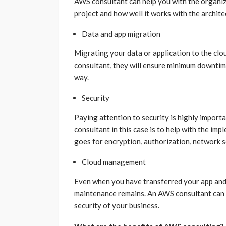
AWS consultant can help you with the organiz
project and how well it works with the archit
Data and app migration
Migrating your data or application to the clo
consultant, they will ensure minimum downtim
way.
Security
Paying attention to security is highly import
consultant in this case is to help with the im
goes for encryption, authorization, network s
Cloud management
Even when you have transferred your app and 
maintenance remains. An AWS consultant can o
security of your business.