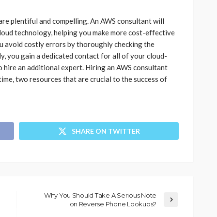
re plentiful and compelling. An AWS consultant will
loud technology, helping you make more cost-effective
u avoid costly errors by thoroughly checking the
y, you gain a dedicated contact for all of your cloud-
o hire an additional expert. Hiring an AWS consultant
me, two resources that are crucial to the success of
SHARE ON TWITTER
Why You Should Take A Serious Note
on Reverse Phone Lookups?