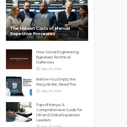
The Hidden Costs of Manual
Repetitive Processes
How Social Engineering
Bypasses Technical
Defences
May 20, 2026
Before You Empty the
Recycle Bin, Read This
May 20, 2026
Payroll Kenya: A
Comprehensive Guide for
HR and Global Expansion
Leaders
May 12, 2026