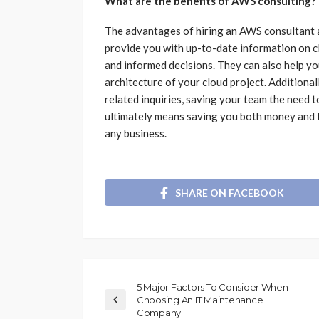
What are the benefits of AWS consulting?
The advantages of hiring an AWS consultant a
provide you with up-to-date information on c
and informed decisions. They can also help yo
architecture of your cloud project. Additionall
related inquiries, saving your team the need t
ultimately means saving you both money and ti
any business.
SHARE ON FACEBOOK
5 Major Factors To Consider When
Choosing An IT Maintenance
Company