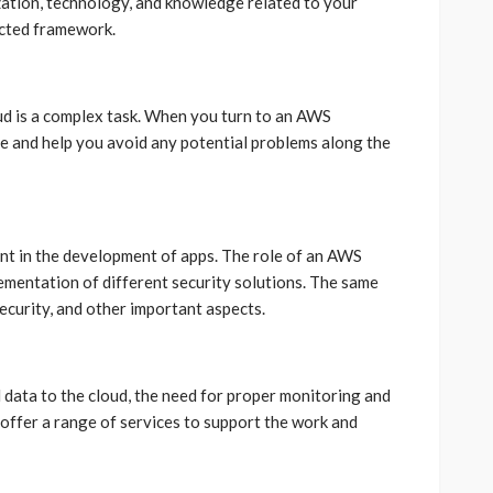
ation, technology, and knowledge related to your
ected framework.
ud is a complex task. When you turn to an AWS
e and help you avoid any potential problems along the
ant in the development of apps. The role of an AWS
plementation of different security solutions. The same
ecurity, and other important aspects.
data to the cloud, the need for proper monitoring and
ffer a range of services to support the work and