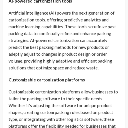
AI-powered cartonization tools
Artificial intelligence (AI) powers the next generation of
cartonization tools, offering predictive analytics and
machine learning capabilities. These tools scrutinize past
packing data to continually refine and enhance packing
strategies. AI-powered cartonization can accurately
predict the best packing methods for new products or
adeptly adjust to changes in product design or order
volume, providing highly adaptive and efficient packing
solutions that optimize space and reduce waste.
Customizable cartonization platforms
Customizable cartonization platforms allow businesses to
tailor the packing software to their specific needs.
Whether it’s adjusting the software for unique product
shapes, creating custom packing rules based on product
type, or integrating with other logistics software, these
platforms offer the flexibility needed for businesses that