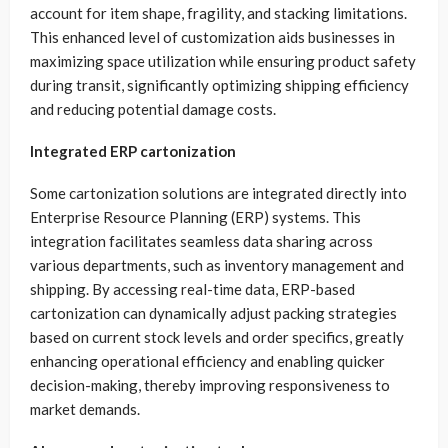
account for item shape, fragility, and stacking limitations.
This enhanced level of customization aids businesses in
maximizing space utilization while ensuring product safety
during transit, significantly optimizing shipping efficiency
and reducing potential damage costs.
Integrated ERP cartonization
Some cartonization solutions are integrated directly into
Enterprise Resource Planning (ERP) systems. This
integration facilitates seamless data sharing across
various departments, such as inventory management and
shipping. By accessing real-time data, ERP-based
cartonization can dynamically adjust packing strategies
based on current stock levels and order specifics, greatly
enhancing operational efficiency and enabling quicker
decision-making, thereby improving responsiveness to
market demands.