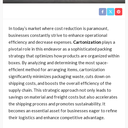
In today’s market where cost reduction is paramount,
businesses constantly strive to enhance operational
efficiency and decrease expenses.
Cartonization
plays a
pivotal role in this endeavor as a sophisticated packing
strategy that optimizes how products are organized within
boxes. By analyzing and determining the most space-
efficient method for arranging items, cartonization
significantly minimizes packaging waste, cuts down on
shipping costs, and boosts the overall efficiency of the
supply chain. This strategic approach not only leads to
savings on material and freight costs but also accelerates
the shipping process and promotes sustainability. It
becomes an essential asset for businesses eager to refine
their logistics and enhance competitive advantage.