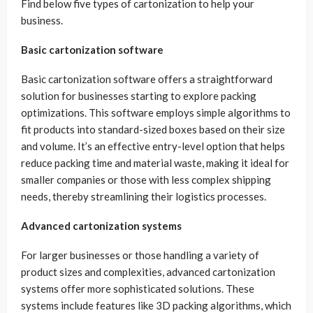
Find below five types of cartonization to help your
business.
Basic cartonization software
Basic cartonization software offers a straightforward
solution for businesses starting to explore packing
optimizations. This software employs simple algorithms to
fit products into standard-sized boxes based on their size
and volume. It’s an effective entry-level option that helps
reduce packing time and material waste, making it ideal for
smaller companies or those with less complex shipping
needs, thereby streamlining their logistics processes.
Advanced cartonization systems
For larger businesses or those handling a variety of
product sizes and complexities, advanced cartonization
systems offer more sophisticated solutions. These
systems include features like 3D packing algorithms, which