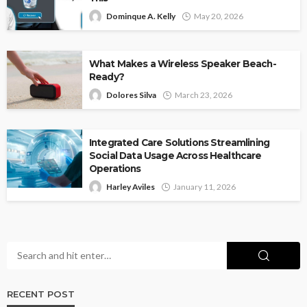
Dominque A. Kelly
May 20, 2026
What Makes a Wireless Speaker Beach-
Ready?
Dolores Silva
March 23, 2026
Integrated Care Solutions Streamlining
Social Data Usage Across Healthcare
Operations
Harley Aviles
January 11, 2026
RECENT POST