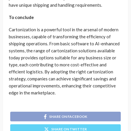
have unique shipping and handling requirements.
To conclude
Cartonization is a powerful tool in the arsenal of modern
businesses, capable of transforming the efficiency of
shipping operations. From basic software to AI-enhanced
systems, the range of cartonization solutions available
today provides options suitable for any business size or
type, each contributing to more cost-effective and
efficient logistics. By adopting the right cartonization
strategy, companies can achieve significant savings and
operational improvements, enhancing their competitive
edge in the marketplace.
SHARE ON FACEBOOK
SHARE ON TWITTER