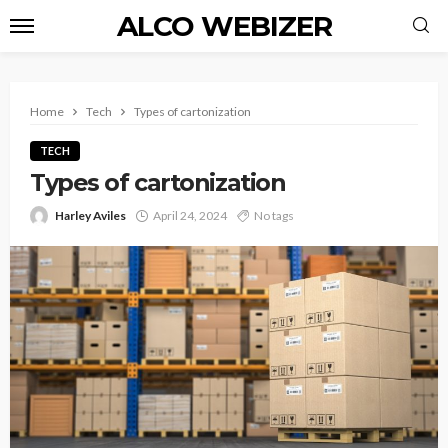
ALCO WEBIZER
Home
Tech
Types of cartonization
TECH
Types of cartonization
Harley Aviles
April 24, 2024
No tags