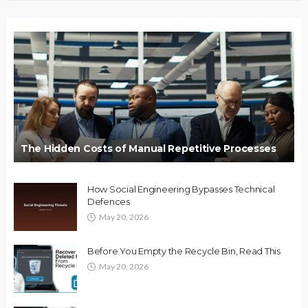
The Hidden Costs of Manual Repetitive Processes
How Social Engineering Bypasses Technical
Defences
May 20, 2026
Before You Empty the Recycle Bin, Read This
May 20, 2026