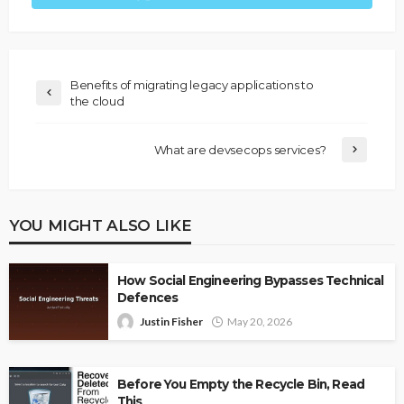
Benefits of migrating legacy applications to
the cloud
What are devsecops services?
YOU MIGHT ALSO LIKE
How Social Engineering Bypasses Technical
Defences
Justin Fisher
May 20, 2026
Before You Empty the Recycle Bin, Read
This