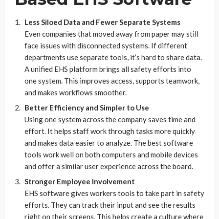
Less Siloed Data and Fewer Separate Systems
Even companies that moved away from paper may still
face issues with disconnected systems. If different
departments use separate tools, it’s hard to share data.
A unified EHS platform brings all safety efforts into
one system. This improves access, supports teamwork,
and makes workflows smoother.
Better Efficiency and Simpler to Use
Using one system across the company saves time and
effort. It helps staff work through tasks more quickly
and makes data easier to analyze. The best software
tools work well on both computers and mobile devices
and offer a similar user experience across the board.
Stronger Employee Involvement
EHS software gives workers tools to take part in safety
efforts. They can track their input and see the results
right on their screens. This helps create a culture where