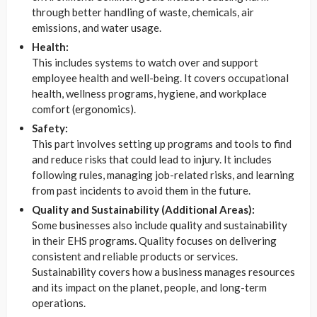
through better handling of waste, chemicals, air
emissions, and water usage.
Health:
This includes systems to watch over and support
employee health and well-being. It covers occupational
health, wellness programs, hygiene, and workplace
comfort (ergonomics).
Safety:
This part involves setting up programs and tools to find
and reduce risks that could lead to injury. It includes
following rules, managing job-related risks, and learning
from past incidents to avoid them in the future.
Quality and Sustainability (Additional Areas):
Some businesses also include quality and sustainability
in their EHS programs. Quality focuses on delivering
consistent and reliable products or services.
Sustainability covers how a business manages resources
and its impact on the planet, people, and long-term
operations.