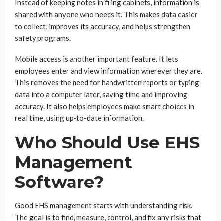
Instead of keeping notes in filing cabinets, information is
shared with anyone who needs it. This makes data easier
to collect, improves its accuracy, and helps strengthen
safety programs.
Mobile access is another important feature. It lets
employees enter and view information wherever they are.
This removes the need for handwritten reports or typing
data into a computer later, saving time and improving
accuracy. It also helps employees make smart choices in
real time, using up-to-date information.
Who Should Use EHS
Management
Software?
Good EHS management starts with understanding risk.
The goal is to find, measure, control, and fix any risks that