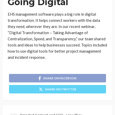
Going Digital
EHS management software plays a big role in digital
transformation. It helps connect workers with the data
they need, wherever they are. In our recent webinar,
“Digital Transformation – Taking Advantage of
Centralization, Speed, and Transparency,” our team shared
tools and ideas to help businesses succeed. Topics included
how to use digital tools for better project management
and incident response.
SHARE ON FACEBOOK
SHARE ON TWITTER