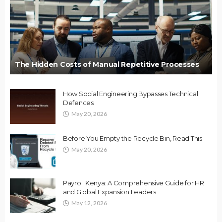
The Hidden Costs of Manual Repetitive Processes
How Social Engineering Bypasses Technical
Defences
May 20, 2026
Before You Empty the Recycle Bin, Read This
May 20, 2026
Payroll Kenya: A Comprehensive Guide for HR
and Global Expansion Leaders
May 12, 2026