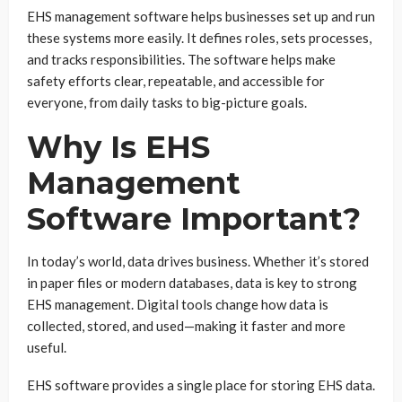
EHS management software helps businesses set up and run
these systems more easily. It defines roles, sets processes,
and tracks responsibilities. The software helps make
safety efforts clear, repeatable, and accessible for
everyone, from daily tasks to big-picture goals.
Why Is EHS
Management
Software Important?
In today’s world, data drives business. Whether it’s stored
in paper files or modern databases, data is key to strong
EHS management. Digital tools change how data is
collected, stored, and used—making it faster and more
useful.
EHS software provides a single place for storing EHS data.