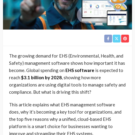
The growing demand for EHS (Environmental, Health, and
Safety) management software shows how important it has
become.
Global spending on
EHS software
is expected to
reach
$3.1 billion by 2028
, showing how more
organizations are using digital tools to manage safety and
compliance. But what is driving this shift?
This article explains what EHS management software
does, why it’s becoming a key tool for organizations, and
the top five reasons why a unified, cloud-based EHS
platform is a smart choice for businesses wanting to
improve and streamline their EHS systems.