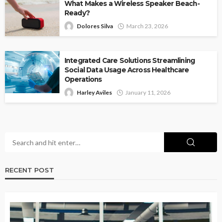
What Makes a Wireless Speaker Beach-
Ready?
Dolores Silva
March 23, 2026
Integrated Care Solutions Streamlining
Social Data Usage Across Healthcare
Operations
Harley Aviles
January 11, 2026
RECENT POST