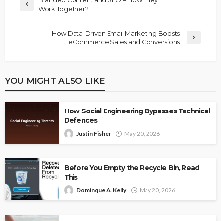
Branded Content and SEO – How They
Work Together?
How Data-Driven Email Marketing Boosts
eCommerce Sales and Conversions
YOU MIGHT ALSO LIKE
How Social Engineering Bypasses Technical
Defences
Justin Fisher
May 20, 2026
Before You Empty the Recycle Bin, Read
This
Dominque A. Kelly
May 20, 2026