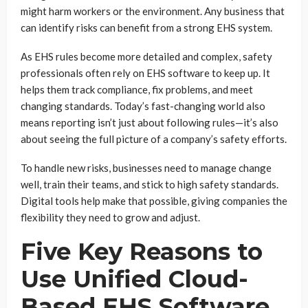
might harm workers or the environment. Any business that
can identify risks can benefit from a strong EHS system.
As EHS rules become more detailed and complex, safety
professionals often rely on EHS software to keep up. It
helps them track compliance, fix problems, and meet
changing standards. Today’s fast-changing world also
means reporting isn’t just about following rules—it’s also
about seeing the full picture of a company’s safety efforts.
To handle new risks, businesses need to manage change
well, train their teams, and stick to high safety standards.
Digital tools help make that possible, giving companies the
flexibility they need to grow and adjust.
Five Key Reasons to
Use Unified Cloud-
Based EHS Software