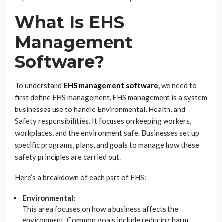
What Is EHS
Management
Software?
To understand
EHS management software
, we need to
first define EHS management. EHS management is a system
businesses use to handle Environmental, Health, and
Safety responsibilities. It focuses on keeping workers,
workplaces, and the environment safe. Businesses set up
specific programs, plans, and goals to manage how these
safety principles are carried out.
Here’s a breakdown of each part of EHS:
Environmental:
This area focuses on how a business affects the
environment. Common goals include reducing harm