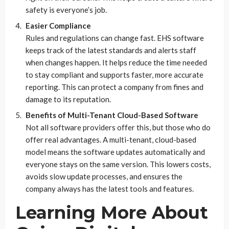
safety is everyone’s job.
Easier Compliance
Rules and regulations can change fast. EHS software
keeps track of the latest standards and alerts staff
when changes happen. It helps reduce the time needed
to stay compliant and supports faster, more accurate
reporting. This can protect a company from fines and
damage to its reputation.
Benefits of Multi-Tenant Cloud-Based Software
Not all software providers offer this, but those who do
offer real advantages. A multi-tenant, cloud-based
model means the software updates automatically and
everyone stays on the same version. This lowers costs,
avoids slow update processes, and ensures the
company always has the latest tools and features.
Learning More About