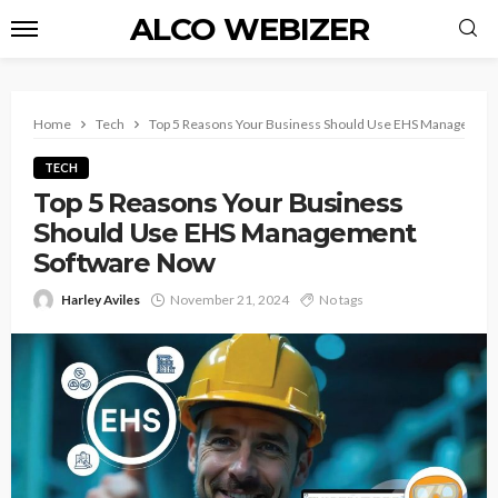
ALCO WEBIZER
Home
Tech
Top 5 Reasons Your Business Should Use EHS Managemen
TECH
Top 5 Reasons Your Business
Should Use EHS Management
Software Now
Harley Aviles
November 21, 2024
No tags