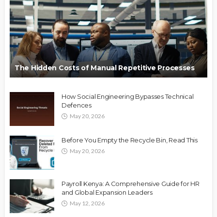
The Hidden Costs of Manual Repetitive Processes
How Social Engineering Bypasses Technical
Defences
May 20, 2026
Before You Empty the Recycle Bin, Read This
May 20, 2026
Payroll Kenya: A Comprehensive Guide for HR
and Global Expansion Leaders
May 12, 2026