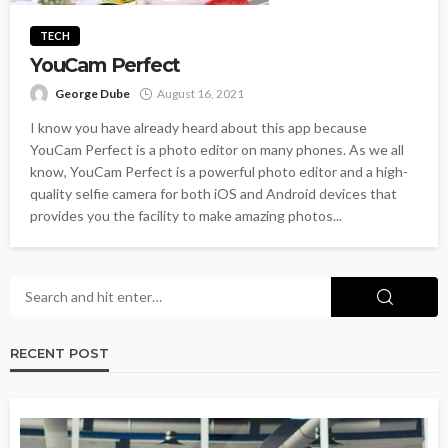
TECH
YouCam Perfect
George Dube
August 16, 2021
I know you have already heard about this app because
YouCam Perfect is a photo editor on many phones. As we all
know, YouCam Perfect is a powerful photo editor and a high-
quality selfie camera for both iOS and Android devices that
provides you the facility to make amazing photos...
RECENT POST