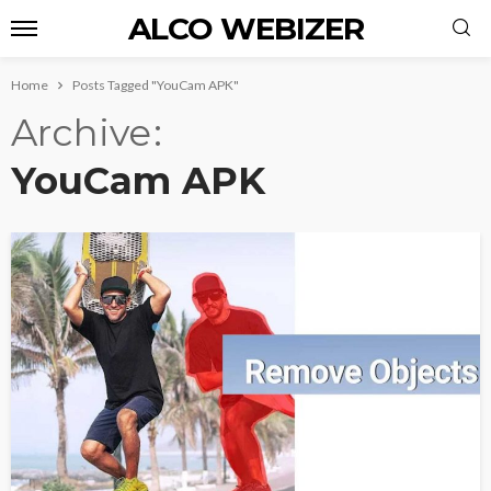
ALCO WEBIZER
Home
Posts Tagged "YouCam APK"
Archive
YouCam APK