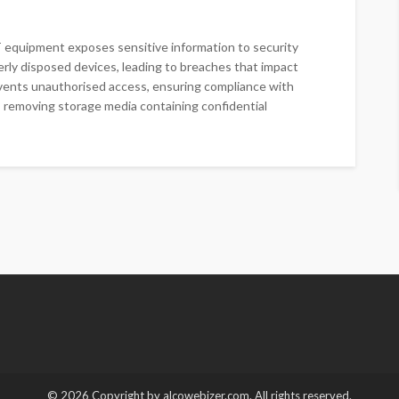
IT equipment exposes sensitive information to security
erly disposed devices, leading to breaches that impact
events unauthorised access, ensuring compliance with
es removing storage media containing confidential
© 2026 Copyright by alcowebizer.com. All rights reserved.