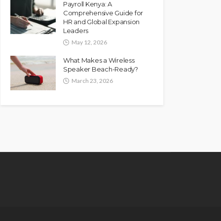
Payroll Kenya: A
Comprehensive Guide for
HR and Global Expansion
Leaders
May 12, 2026
What Makes a Wireless
Speaker Beach-Ready?
March 23, 2026