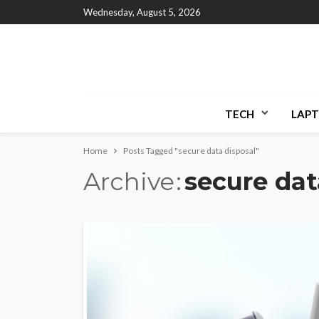
Wednesday, August 5, 2026
TECH
LAPT
Home
Posts Tagged "secure data disposal"
Archive
secure dat