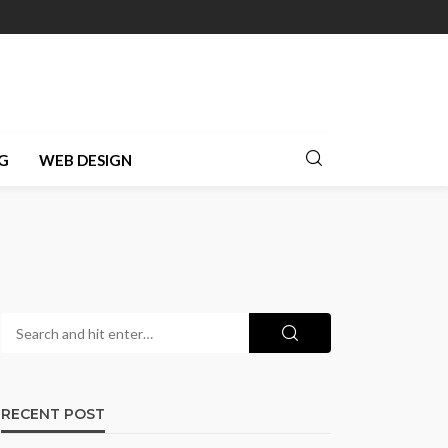
G
WEB DESIGN
RECENT POST