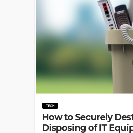
TECH
How to Securely Dest
Disposing of IT Equ