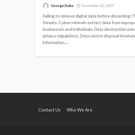
George Dube
November 12, 2025
Failing to remove digital data before discarding 
threats. Cybercriminals extract data from improp
businesses and individuals. Data destruction pr
privacy regulations. Data centre disposal involv
information....
Contact Us
Who We Are