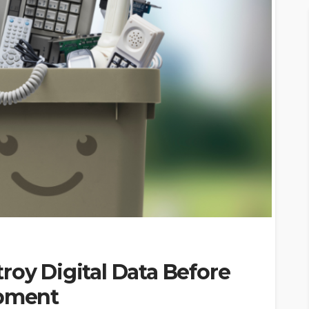
roy Digital Data Before
ipment