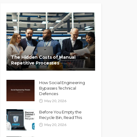
The Hidden Costs of Manual
Repetitive Processes
How Social Engineering
Bypasses Technical
Defences
May 20, 2026
Before You Empty the
Recycle Bin, Read This
May 20, 2026