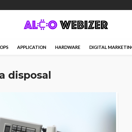
OPS
APPLICATION
HARDWARE
DIGITAL MARKETIN
a disposal