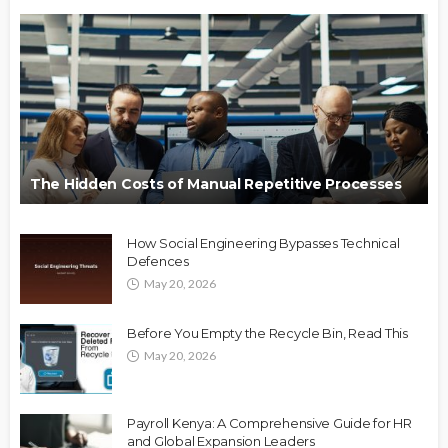
The Hidden Costs of Manual Repetitive Processes
How Social Engineering Bypasses Technical
Defences
May 20, 2026
Before You Empty the Recycle Bin, Read This
May 20, 2026
Payroll Kenya: A Comprehensive Guide for HR
and Global Expansion Leaders