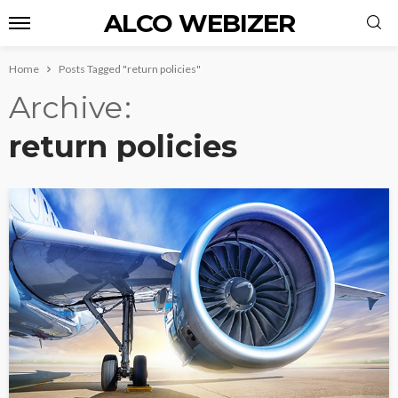
ALCO WEBIZER
Home
Posts Tagged "return policies"
Archive
return policies