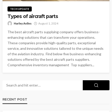
TECH UPDATE
Types of aircraft parts
Harley Aviles
August 1, 2024
The best aircraft parts supplying company offers business-
enhancing solutions that can transform your operations.
These companies provide high-quality parts, exceptional
service, and innovative solutions tailored to the unique needs
of the aviation industry. Find below five business-enhancing
solutions offered by the best aircraft parts suppliers.
Comprehensive inventory management Top suppliers...
RECENT POST