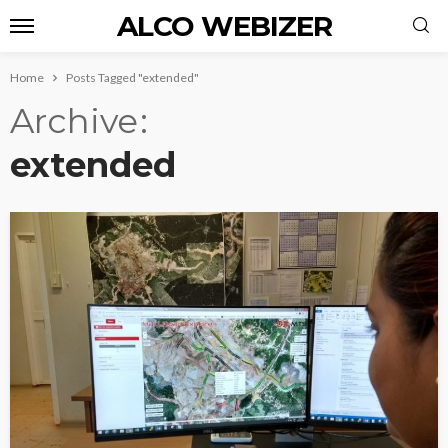
ALCO WEBIZER
Home
Posts Tagged "extended"
Archive
extended