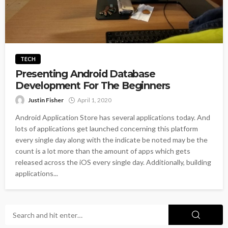
TECH
Presenting Android Database
Development For The Beginners
Justin Fisher
April 1, 2020
Android Application Store has several applications today. And
lots of applications get launched concerning this platform
every single day along with the indicate be noted may be the
count is a lot more than the amount of apps which gets
released across the iOS every single day. Additionally, building
applications...