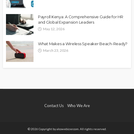
Payroll Kenya: A Comprehensive Guide for HR
and Global Expansion Leaders
May 12, 2026
What Makes a Wireless Speaker Beach-Ready?
March 23, 2026
Contact Us
Who We Are
© 2026 Copyright by alcowebizer.com. All rights reserved.