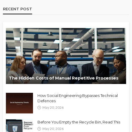
RECENT POST
The Hidden Costs of Manual Repetitive Processes
How Social Engineering Bypasses Technical
Defences
May 20, 2026
Before You Empty the Recycle Bin, Read This
May 20, 2026