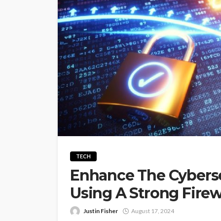
TECH
Enhance The Cyberse
Using A Strong Firew
Justin Fisher
August 17, 2024