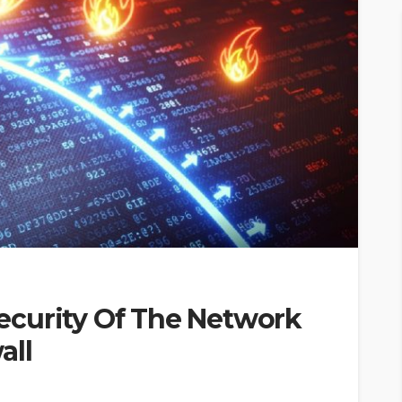
curity Of The Network
all