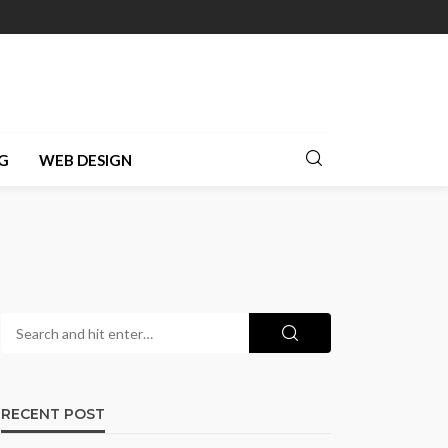
G
WEB DESIGN
RECENT POST