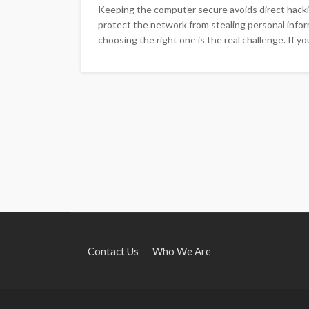
Keeping the computer secure avoids direct hack
protect the network from stealing personal inform
choosing the right one is the real challenge. If y
Contact Us
Who We Are