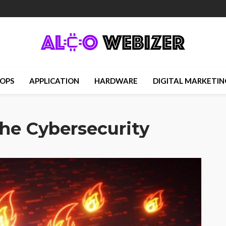
OPS
APPLICATION
HARDWARE
DIGITAL MARKETIN
he Cybersecurity