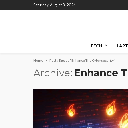
Saturday, August 8, 2026
TECH
LAPT
Home
Posts Tagged "Enhance The Cybersecurity"
Archive
Enhance T