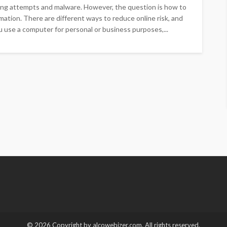
ing attempts and malware. However, the question is how to
ation. There are different ways to reduce online risk, and
ou use a computer for personal or business purposes,...
© 2026 Copyright by alcowebizer.com. All rights reserved.