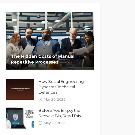
The Hidden Costs of Manual
Repetitive Processes
How Social Engineering
Bypasses Technical
Defences
May 20, 2026
Before You Empty the
Recycle Bin, Read This
May 20, 2026