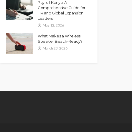
Payroll Kenya: A
Comprehensive Guide for
HR and Global Expansion
Leaders
May 12, 2026
What Makes a Wireless
Speaker Beach-Ready?
March 23, 2026