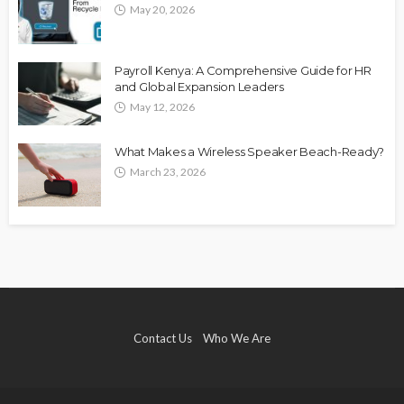
May 20, 2026
Payroll Kenya: A Comprehensive Guide for HR
and Global Expansion Leaders
May 12, 2026
What Makes a Wireless Speaker Beach-Ready?
March 23, 2026
Contact Us
Who We Are