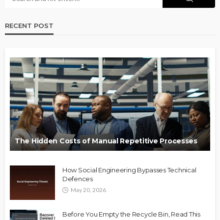
RECENT POST
The Hidden Costs of Manual Repetitive Processes
How Social Engineering Bypasses Technical
Defences
May 20, 2026
Before You Empty the Recycle Bin, Read This