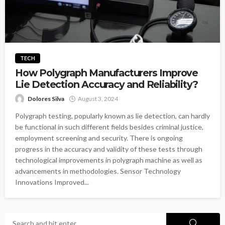
TECH
How Polygraph Manufacturers Improve
Lie Detection Accuracy and Reliability?
Dolores Silva
August 3, 2024
Polygraph testing, popularly known as lie detection, can hardly
be functional in such different fields besides criminal justice,
employment screening and security. There is ongoing
progress in the accuracy and validity of these tests through
technological improvements in polygraph machine as well as
advancements in methodologies. Sensor Technology
Innovations Improved...