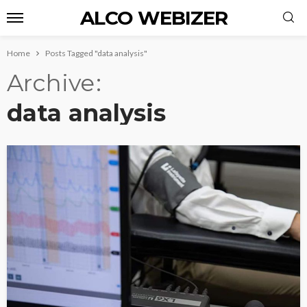
ALCO WEBIZER
Home
Posts Tagged "data analysis"
Archive
data analysis