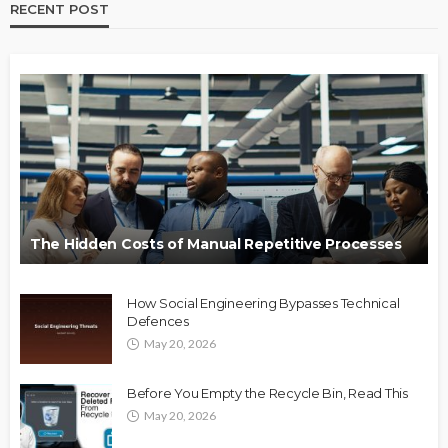
RECENT POST
The Hidden Costs of Manual Repetitive Processes
How Social Engineering Bypasses Technical
Defences
May 20, 2026
Before You Empty the Recycle Bin, Read This
May 20, 2026