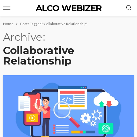
ALCO WEBIZER
Home
Posts Tagged "Collaborative Relationship"
Archive
Collaborative
Relationship