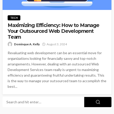
TECH
Maximizing Efficiency: How to Manage
Your Outsourced Web Development
Team
Dominque A. Kelly
August 3, 2024
Revaluating web development can be an essential move for
organizations looking for financially savvy and top-notch
arrangements. However, dealing with an outsourced Web
Development Services team really is urgent to maximizing
efficiency and guaranteeing fruitful undertaking results. This
is the way to manage your outsourced team to accomplish the
best...