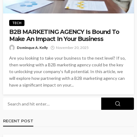
TECH
B2B MARKETING AGENCY Is Bound To
Make An Impact In Your Business
Dominque A. Kelly
November 20, 2025
Are you looking to take your business to the next level? If so,
then working with a B2B marketing agency could be the key
to unlocking your company's full potential. In this article, we
will explore how partnering with a B2B marketing agency can
have a significant impact on your...
RECENT POST