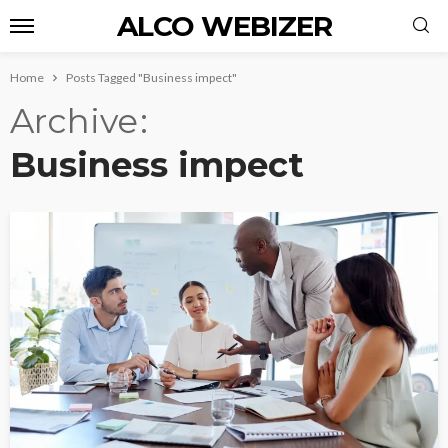
ALCO WEBIZER
Home
Posts Tagged "Business impect"
Archive
Business impect