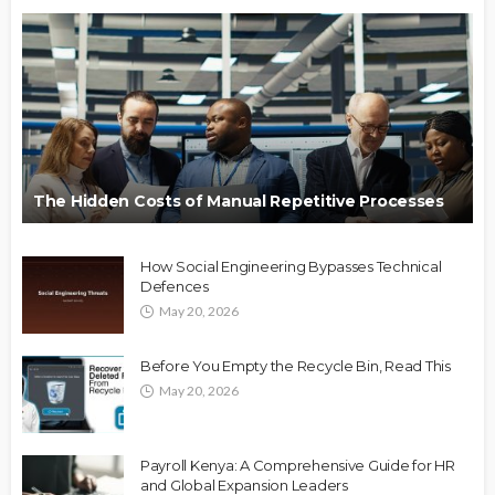
The Hidden Costs of Manual Repetitive Processes
How Social Engineering Bypasses Technical
Defences
May 20, 2026
Before You Empty the Recycle Bin, Read This
May 20, 2026
Payroll Kenya: A Comprehensive Guide for HR
and Global Expansion Leaders