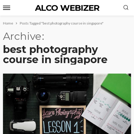
ALCO WEBIZER
Home
Posts Tagged "best photography course in singapore"
Archive
best photography
course in singapore