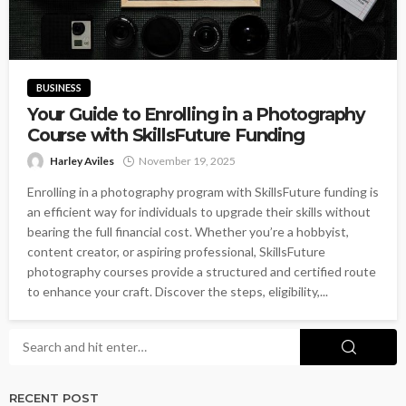
BUSINESS
Your Guide to Enrolling in a Photography
Course with SkillsFuture Funding
Harley Aviles
November 19, 2025
Enrolling in a photography program with SkillsFuture funding is
an efficient way for individuals to upgrade their skills without
bearing the full financial cost. Whether you’re a hobbyist,
content creator, or aspiring professional, SkillsFuture
photography courses provide a structured and certified route
to enhance your craft. Discover the steps, eligibility,...
RECENT POST