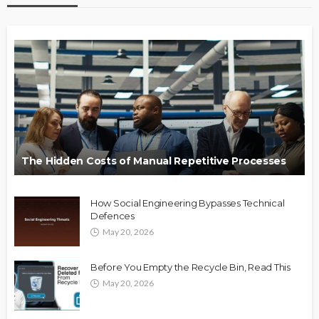
The Hidden Costs of Manual Repetitive Processes
How Social Engineering Bypasses Technical
Defences
May 20, 2026
Before You Empty the Recycle Bin, Read This
May 20, 2026