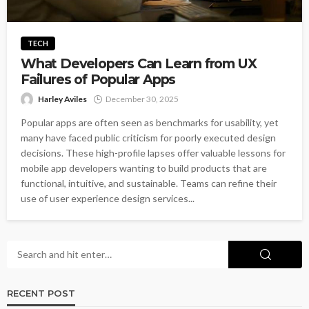
TECH
What Developers Can Learn from UX
Failures of Popular Apps
Harley Aviles
December 30, 2025
Popular apps are often seen as benchmarks for usability, yet
many have faced public criticism for poorly executed design
decisions. These high-profile lapses offer valuable lessons for
mobile app developers wanting to build products that are
functional, intuitive, and sustainable. Teams can refine their
use of user experience design services...
RECENT POST