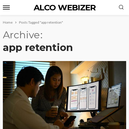
ALCO WEBIZER
Home
Posts Tagged "app retention"
Archive
app retention