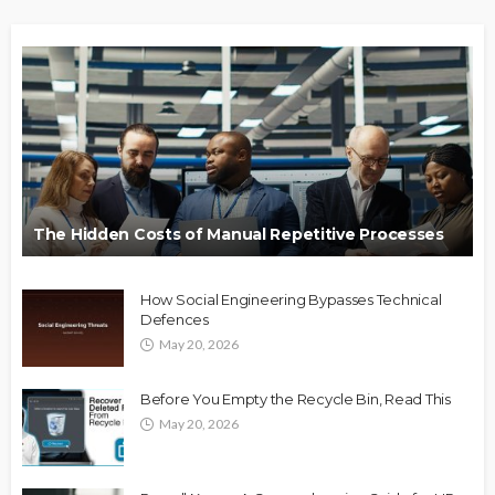
The Hidden Costs of Manual Repetitive Processes
How Social Engineering Bypasses Technical
Defences
May 20, 2026
Before You Empty the Recycle Bin, Read This
May 20, 2026