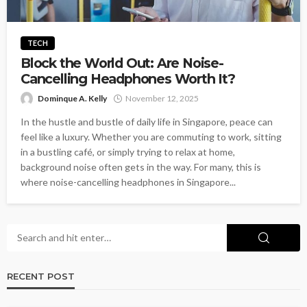
TECH
Block the World Out: Are Noise-
Cancelling Headphones Worth It?
Dominque A. Kelly
November 12, 2025
In the hustle and bustle of daily life in Singapore, peace can
feel like a luxury. Whether you are commuting to work, sitting
in a bustling café, or simply trying to relax at home,
background noise often gets in the way. For many, this is
where noise-cancelling headphones in Singapore...
RECENT POST