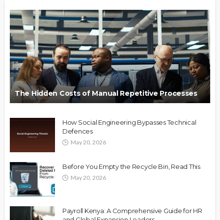
The Hidden Costs of Manual Repetitive Processes
How Social Engineering Bypasses Technical
Defences
May 20, 2026
Before You Empty the Recycle Bin, Read This
May 20, 2026
Payroll Kenya: A Comprehensive Guide for HR
and Global Expansion Leaders