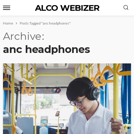
ALCO WEBIZER
Home
Posts Tagged "anc headphones"
Archive
anc headphones