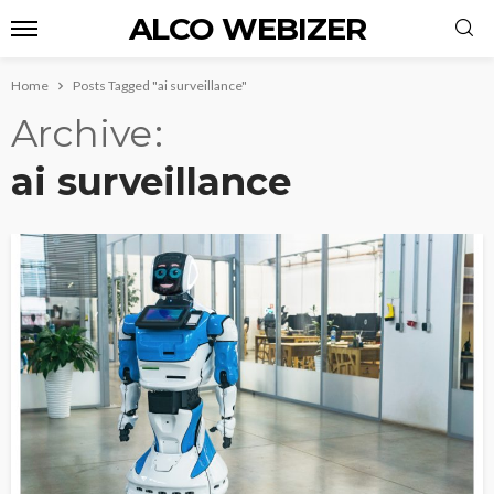
ALCO WEBIZER
Home
Posts Tagged "ai surveillance"
Archive
ai surveillance