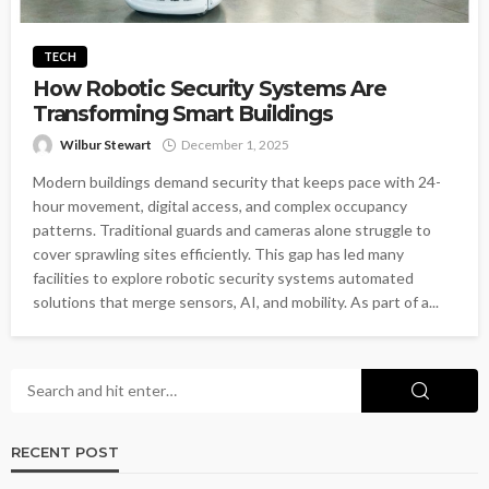
TECH
How Robotic Security Systems Are
Transforming Smart Buildings
Wilbur Stewart
December 1, 2025
Modern buildings demand security that keeps pace with 24-
hour movement, digital access, and complex occupancy
patterns. Traditional guards and cameras alone struggle to
cover sprawling sites efficiently. This gap has led many
facilities to explore robotic security systems automated
solutions that merge sensors, AI, and mobility. As part of a...
RECENT POST