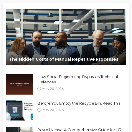
The Hidden Costs of Manual Repetitive Processes
How Social Engineering Bypasses Technical
Defences
May 20, 2026
Before You Empty the Recycle Bin, Read This
May 20, 2026
Payroll Kenya: A Comprehensive Guide for HR