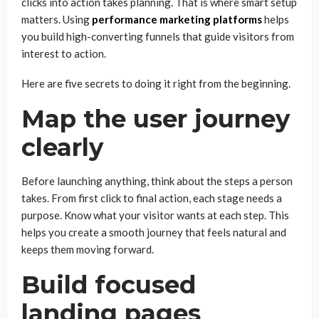
clicks into action takes planning. That is where smart setup
matters. Using
performance marketing platforms
helps
you build high-converting funnels that guide visitors from
interest to action.
Here are five secrets to doing it right from the beginning.
Map the user journey
clearly
Before launching anything, think about the steps a person
takes. From first click to final action, each stage needs a
purpose. Know what your visitor wants at each step. This
helps you create a smooth journey that feels natural and
keeps them moving forward.
Build focused
landing pages