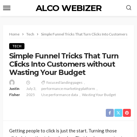
ALCO WEBIZER
Home
Tech
Simple Funnel Tricks That Turn Clicks Into Customers with
TECH
Simple Funnel Tricks That Turn
Clicks Into Customers without
Wasting Your Budget
focused landing pages
Justin
July 3,
performance marketing platform
Fisher
2025
Use performance data
Wasting Your Budget
Getting people to click is just the start. Turning those