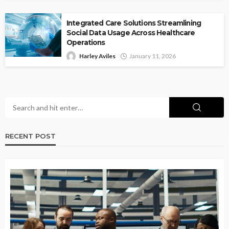
Integrated Care Solutions Streamlining
Social Data Usage Across Healthcare
Operations
Harley Aviles
January 11, 2026
RECENT POST