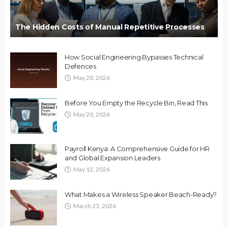
The Hidden Costs of Manual Repetitive Processes
How Social Engineering Bypasses Technical
Defences
May 20, 2026
Before You Empty the Recycle Bin, Read This
May 20, 2026
Payroll Kenya: A Comprehensive Guide for HR
and Global Expansion Leaders
May 12, 2026
What Makes a Wireless Speaker Beach-Ready?
March 23, 2026