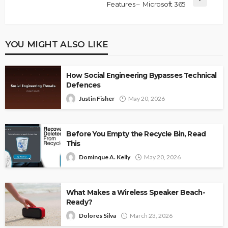
Features – Microsoft 365
YOU MIGHT ALSO LIKE
How Social Engineering Bypasses Technical
Defences
Justin Fisher
May 20, 2026
Before You Empty the Recycle Bin, Read
This
Dominque A. Kelly
May 20, 2026
What Makes a Wireless Speaker Beach-
Ready?
Dolores Silva
March 23, 2026