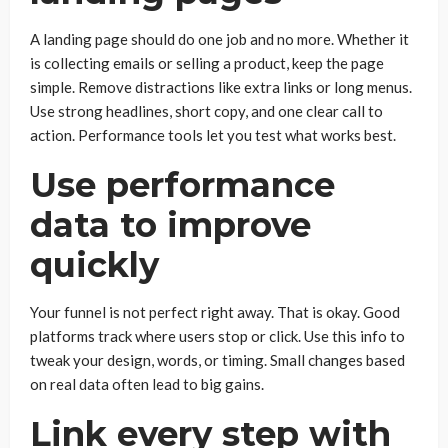
A landing page should do one job and no more. Whether it
is collecting emails or selling a product, keep the page
simple. Remove distractions like extra links or long menus.
Use strong headlines, short copy, and one clear call to
action. Performance tools let you test what works best.
Use performance
data to improve
quickly
Your funnel is not perfect right away. That is okay. Good
platforms track where users stop or click. Use this info to
tweak your design, words, or timing. Small changes based
on real data often lead to big gains.
Link every step with