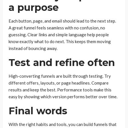
a purpose
Each button, page, and email should lead to the next step.
A great funnel feels seamless with no confusion, no
guessing. Clear links and simple language help people
know exactly what to do next. This keeps them moving
instead of bouncing away.
Test and refine often
High-converting funnels are built through testing. Try
different offers, layouts, or page headlines. Compare
results and keep the best. Performance tools make this
easy by showing which version performs better over time.
Final words
With the right habits and tools, you can build funnels that