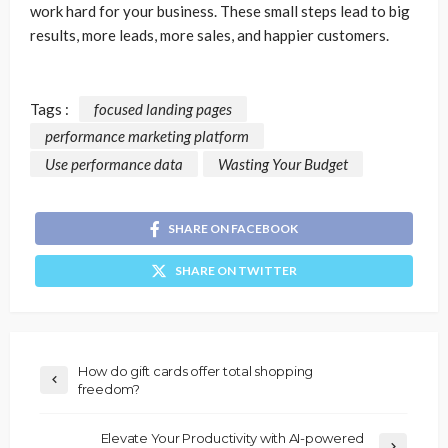
work hard for your business. These small steps lead to big
results, more leads, more sales, and happier customers.
Tags :
focused landing pages
performance marketing platform
Use performance data
Wasting Your Budget
SHARE ON FACEBOOK
SHARE ON TWITTER
How do gift cards offer total shopping
freedom?
Elevate Your Productivity with AI-powered