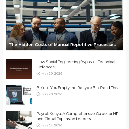
The Hidden Costs of Manual Repetitive Processes
How Social Engineering Bypasses Technical
Defences
May 20, 2026
Before You Empty the Recycle Bin, Read This
May 20, 2026
Payroll Kenya: A Comprehensive Guide for HR
and Global Expansion Leaders
May 12, 2026