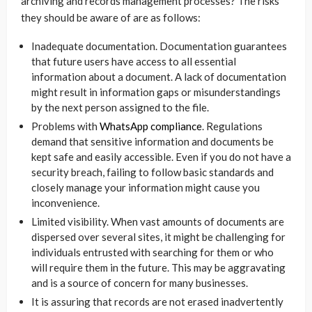
archiving and records management processes? The risks
they should be aware of are as follows:
Inadequate documentation. Documentation guarantees
that future users have access to all essential
information about a document. A lack of documentation
might result in information gaps or misunderstandings
by the next person assigned to the file.
Problems with
WhatsApp compliance
. Regulations
demand that sensitive information and documents be
kept safe and easily accessible. Even if you do not have a
security breach, failing to follow basic standards and
closely manage your information might cause you
inconvenience.
Limited visibility. When vast amounts of documents are
dispersed over several sites, it might be challenging for
individuals entrusted with searching for them or who
will require them in the future. This may be aggravating
and is a source of concern for many businesses.
It is assuring that records are not erased inadvertently