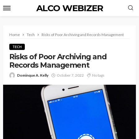
ALCO WEBIZER
Home
Tech
Risks of Poor Archiving and Records Management
TECH
Risks of Poor Archiving and
Records Management
Dominque A. Kelly
October 7, 2022
No tags