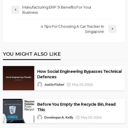
Manufacturing ERP: 9 Benefits For Your
Business
4 Tips For Choosing A Car Tracker In
Singapore
YOU MIGHT ALSO LIKE
How Social Engineering Bypasses Technical
Defences
Justin Fisher
May 20, 2026
Before You Empty the Recycle Bin, Read
This
Dominque A. Kelly
May 20, 2026