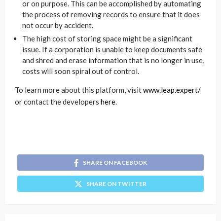
or on purpose. This can be accomplished by automating
the process of removing records to ensure that it does
not occur by accident.
The high cost of storing space might be a significant
issue. If a corporation is unable to keep documents safe
and shred and erase information that is no longer in use,
costs will soon spiral out of control.
To learn more about this platform, visit
www.leap.expert/
or contact the developers
here
.
SHARE ON FACEBOOK
SHARE ON TWITTER