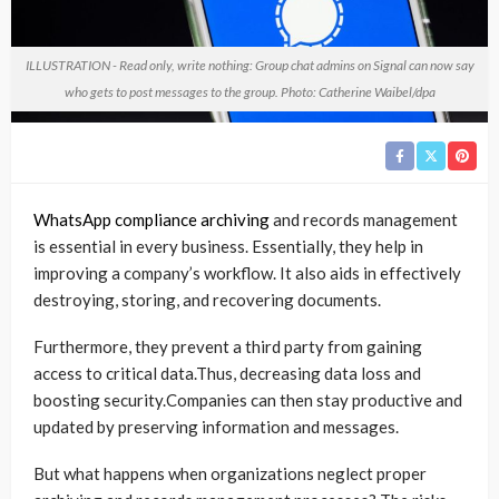
ILLUSTRATION - Read only, write nothing: Group chat admins on Signal can now say
who gets to post messages to the group. Photo: Catherine Waibel/dpa
WhatsApp compliance archiving
and records management
is essential in every business. Essentially, they help in
improving a company’s workflow. It also aids in effectively
destroying, storing, and recovering documents.
Furthermore, they prevent a third party from gaining
access to critical data.Thus, decreasing data loss and
boosting security.Companies can then stay productive and
updated by preserving information and messages.
But what happens when organizations neglect proper