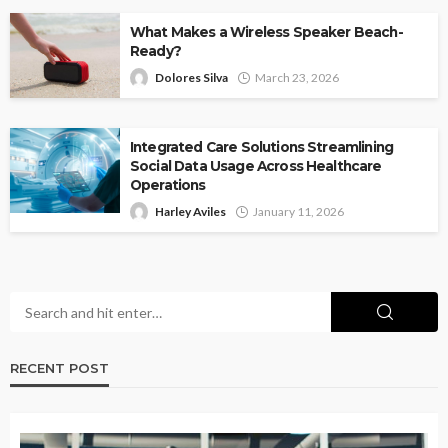
What Makes a Wireless Speaker Beach-
Ready?
Dolores Silva
March 23, 2026
Integrated Care Solutions Streamlining
Social Data Usage Across Healthcare
Operations
Harley Aviles
January 11, 2026
RECENT POST