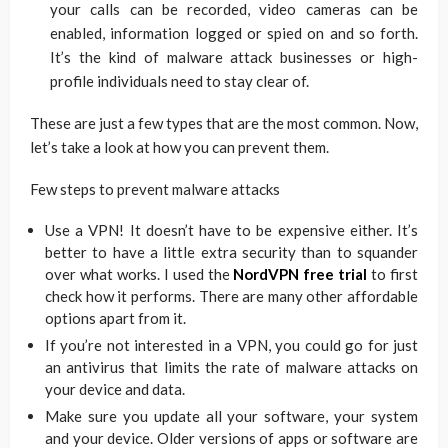
your calls can be recorded, video cameras can be
enabled, information logged or spied on and so forth.
It’s the kind of malware attack businesses or high-
profile individuals need to stay clear of.
These are just a few types that are the most common. Now,
let’s take a look at how you can prevent them.
Few steps to prevent malware attacks
Use a VPN! It doesn’t have to be expensive either. It’s
better to have a little extra security than to squander
over what works. I used the
NordVPN free trial
to first
check how it performs. There are many other affordable
options apart from it.
If you’re not interested in a VPN, you could go for just
an antivirus that limits the rate of malware attacks on
your device and data.
Make sure you update all your software, your system
and your device. Older versions of apps or software are