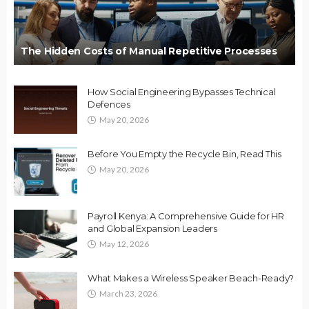
The Hidden Costs of Manual Repetitive Processes
How Social Engineering Bypasses Technical
Defences
May 20, 2026
Before You Empty the Recycle Bin, Read This
May 20, 2026
Payroll Kenya: A Comprehensive Guide for HR
and Global Expansion Leaders
May 12, 2026
What Makes a Wireless Speaker Beach-Ready?
March 23, 2026