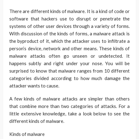
There are different kinds of malware. It is a kind of code or
software that hackers use to disrupt or penetrate the
systems of other user devices through a variety of forms.
With discussion of the kinds of forms, a malware attack is
the byproduct of it, which the attacker uses to infiltrate a
person’s device, network and other means. These kinds of
malware attacks often go unseen or undetected. It
happens subtly and right under your nose. You will be
surprised to know that malware ranges from 10 different
categories divided according to how much damage the
attacker wants to cause.
A few kinds of malware attacks are simpler than others
that combine more than two categories of attacks. For a
little extensive knowledge, take a look below to see the
different kinds of malware.
Kinds of malware