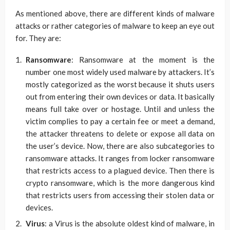
As mentioned above, there are different kinds of malware
attacks or rather categories of malware to keep an eye out
for. They are:
Ransomware
: Ransomware at the moment is the
number one most widely used malware by attackers. It’s
mostly categorized as the worst because it shuts users
out from entering their own devices or data. It basically
means full take over or hostage. Until and unless the
victim complies to pay a certain fee or meet a demand,
the attacker threatens to delete or expose all data on
the user’s device. Now, there are also subcategories to
ransomware attacks. It ranges from locker ransomware
that restricts access to a plagued device. Then there is
crypto ransomware, which is the more dangerous kind
that restricts users from accessing their stolen data or
devices.
Virus
: a Virus is the absolute oldest kind of malware, in