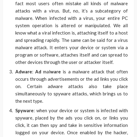
fact most users often mistake all kinds of malware
attacks with a virus. But, no, it’s a subcategory of
malware. When infected with a virus, your entire PC
system operation is altered or manipulated. We all
know what a viral infection is, attaching itself to a host
and spreading rapidly. The same can be said for a virus
malware attack. It enters your device or system via a
program or software, attaches itself and can spread to
other devices through the user or attacker itself.
Adware
:
Ad
mal
ware
is a malware attack that often
occurs through advertisements or the ad links you click
on. Certain adware attacks also take place
simultaneously to spyware attacks, which brings us to
the next type.
Spyware
: when your device or system is infected with
spyware, placed by the ads you click on, or links you
click, it can then spy and take in sensitive information
logged on your device. Once enabled by the hacker,