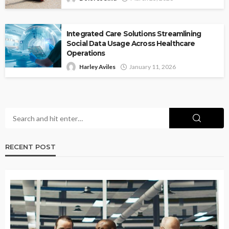
Integrated Care Solutions Streamlining
Social Data Usage Across Healthcare
Operations
Harley Aviles
January 11, 2026
RECENT POST