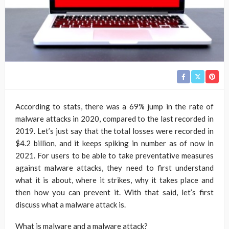
According to stats, there was a 69% jump in the rate of
malware attacks in 2020, compared to the last recorded in
2019. Let’s just say that the total losses were recorded in
$4.2 billion, and it keeps spiking in number as of now in
2021. For users to be able to take preventative measures
against malware attacks, they need to first understand
what it is about, where it strikes, why it takes place and
then how you can prevent it. With that said, let’s first
discuss what a malware attack is.
What is malware and a malware attack?