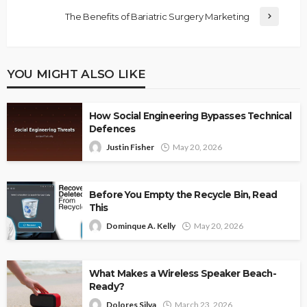
The Benefits of Bariatric Surgery Marketing
YOU MIGHT ALSO LIKE
How Social Engineering Bypasses Technical
Defences
Justin Fisher
May 20, 2026
Before You Empty the Recycle Bin, Read
This
Dominque A. Kelly
May 20, 2026
What Makes a Wireless Speaker Beach-
Ready?
Dolores Silva
March 23, 2026