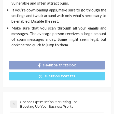
vulnerable and often attract bugs.
If you’re downloading apps, make sure to go through the
settings and tweak around with only what’s necessary to
be enabled. Disable the rest.
Make sure that you scan through all your emails and
messages. The average person receives a large amount
of spam messages a day. Some might seem legit, but
don’t be too quick to jump to them.
SHARE ON FACEBOOK
SHARE ON TWITTER
Choose Optimisation Marketing For
Boosting Up Your Business Profits