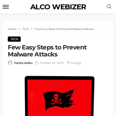
ALCO WEBIZER
Home
Tech
Few Easy Steps to Prevent Malware Attacks
TECH
Few Easy Steps to Prevent
Malware Attacks
Harley Aviles
October 15, 2021
No tags