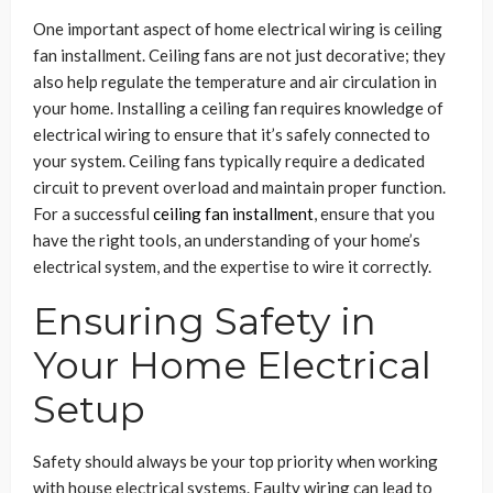
One important aspect of home electrical wiring is ceiling
fan installment. Ceiling fans are not just decorative; they
also help regulate the temperature and air circulation in
your home. Installing a ceiling fan requires knowledge of
electrical wiring to ensure that it’s safely connected to
your system. Ceiling fans typically require a dedicated
circuit to prevent overload and maintain proper function.
For a successful
ceiling fan installment
, ensure that you
have the right tools, an understanding of your home’s
electrical system, and the expertise to wire it correctly.
Ensuring Safety in
Your Home Electrical
Setup
Safety should always be your top priority when working
with house electrical systems. Faulty wiring can lead to