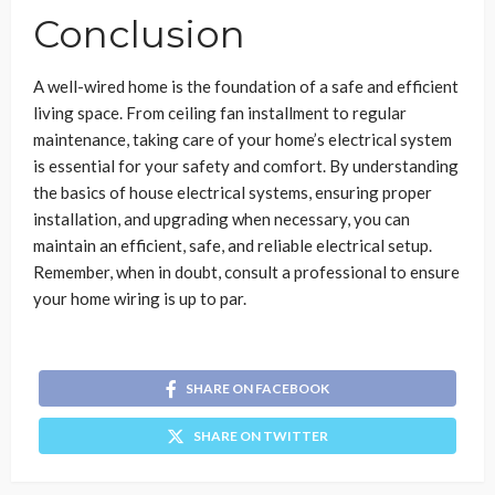
Conclusion
A well-wired home is the foundation of a safe and efficient
living space. From ceiling fan installment to regular
maintenance, taking care of your home’s electrical system
is essential for your safety and comfort. By understanding
the basics of house electrical systems, ensuring proper
installation, and upgrading when necessary, you can
maintain an efficient, safe, and reliable electrical setup.
Remember, when in doubt, consult a professional to ensure
your home wiring is up to par.
SHARE ON FACEBOOK
SHARE ON TWITTER