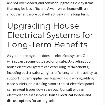
are not overloaded, and consider upgrading old systems
that may be less efficient. A well-wired home will run
smoother and more cost-effectively in the long term.
Upgrading House
Electrical Systems for
Long-Term Benefits
As your home ages, so does its electrical system. Old
wiring can become outdated or unsafe. Upgrading your
house electrical system can offer long-term benefits,
including better safety, higher efficiency, and the ability to
support modern appliances. Replacing old wiring, adding
more outlets, or installing a more robust electrical panel
can prevent issues down the road. Consult with an
electrician to assess your
House Electrical
system and
discuss options for an upgrade.