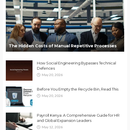
The Hidden Costs of Manual Repetitive Processes
How Social Engineering Bypasses Technical
Defences
May 20, 2026
Before You Empty the Recycle Bin, Read This
May 20, 2026
Payroll Kenya: A Comprehensive Guide for HR
and Global Expansion Leaders
May 12, 2026