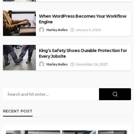
When WordPress Becomes Your Workflow
Engine
Harley Aviles
January 2, 2026
King’s Safety Shoes: Durable Protection for
Every Jobsite
Harley Aviles
November 26, 2025
RECENT POST