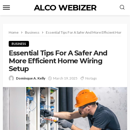
ALCO WEBIZER
Home
Business
Essential Tips For A Safer And More Efficient Home Wi
BUSINESS
Essential Tips For A Safer And
More Efficient Home Wiring
Setup
Dominque A. Kelly
March 19, 2025
No tags