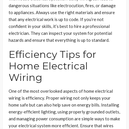
dangerous situations like electrocution, fires, or damage
to appliances. Always use the right materials and ensure
that any electrical work is up to code. If you’re not
confident in your skills, it’s best to hire a professional
electrician. They can inspect your system for potential
hazards and ensure that everything is up to standard.
Efficiency Tips for
Home Electrical
Wiring
One of the most overlooked aspects of home electrical
wiring is efficiency. Proper wiring not only keeps your
home safe but can also help save on energy bills. Installing
energy-efficient lighting, using properly grounded outlets,
and managing power consumption are simple ways to make
your electrical system more efficient. Ensure that wires