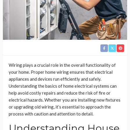
Wiring plays a crucial role in the overall functionality of
your home. Proper home wiring ensures that electrical
appliances and devices run efficiently and safely.
Understanding the basics of home electrical systems can
help avoid costly repairs and reduce the risk of fire or
electrical hazards. Whether you are installing new fixtures
or upgrading old wiring, it’s essential to approach the
process with caution and attention to detail.
Understanding House