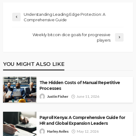
Understanding Leading Edge Protection: A
Comprehensive Guide
Weekly bitcoin dice goals for progressive
players
YOU MIGHT ALSO LIKE
The Hidden Costs of Manual Repetitive
Processes
Justin Fisher
June 11, 2026
Payroll Kenya: A Comprehensive Guide for
HR and Global Expansion Leaders
Harley Aviles
May 12, 2026