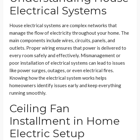
Electrical Systems
House electrical systems are complex networks that
manage the flow of electricity throughout your home. The
main components include wires, circuits, panels, and
outlets. Proper wiring ensures that power is delivered to
every room safely and effectively. Mismanagement or
poor installation of electrical systems can lead to issues
like power surges, outages, or even electrical fires.
Knowing how the electrical system works helps
homeowners identify issues early and keep everything
running smoothly.
Ceiling Fan
Installment in Home
Electric Setup