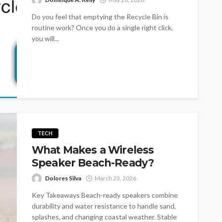
Do you feel that emptying the Recycle Bin is
routine work? Once you do a single right click,
you will...
TECH
What Makes a Wireless
Speaker Beach-Ready?
Dolores Silva
March 23, 2026
Key Takeaways Beach-ready speakers combine
durability and water resistance to handle sand,
splashes, and changing coastal weather. Stable