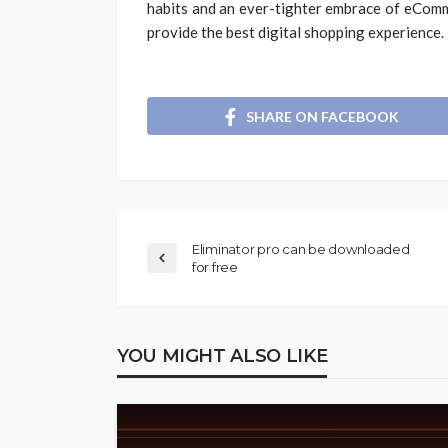
habits and an ever-tighter embrace of eCom
provide the best digital shopping experience.
SHARE ON FACEBOOK
Eliminator pro can be downloaded
for free
YOU MIGHT ALSO LIKE