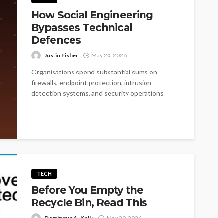
How Social Engineering
Bypasses Technical
Defences
Justin Fisher
May 20, 2026
Organisations spend substantial sums on
firewalls, endpoint protection, intrusion
detection systems, and security operations
centres. These investments matter, but they...
TECH
Before You Empty the
Recycle Bin, Read This
Dominque A. Kelly
May 20, 2026