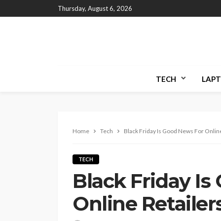
Thursday, August 6, 2026
TECH
LAPT
Home
Tech
Black Friday Is Good News For Online
TECH
Black Friday I
Online Retailer