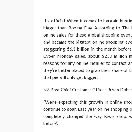
It’s official. When it comes to bargain hun
bigger than Boxing Day. According to The 
online sales for these global shopping eve
and became the biggest online shopping even
staggering $6.1 billion in the month before
Cyber Monday sales, about $250 million m
reasons for any online retailer to contact 
they’re better placed to grab their share of t
that pie will only get bigger.
NZ Post Chief Customer Officer Bryan Dobson 
“We’re expecting this growth in online sh
continue to soar. Last year online shopping 
completely changed the way Kiwis shop, 
before”.