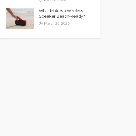
What Makes a Wireless
Speaker Beach-Ready?
March 23, 2026