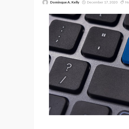
Dominque A. Kelly
December 17, 2020
No