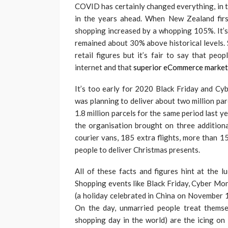
COVID has certainly changed everything, in t
in the years ahead. When New Zealand first
shopping increased by a whopping 105%. It’s 
remained about 30% above historical levels. 
retail figures but it’s fair to say that pe
internet and that
superior eCommerce market
It’s too early for 2020 Black Friday and C
was planning to deliver about two million pa
1.8 million parcels for the same period last y
the organisation brought on three addition
courier vans, 185 extra flights, more than 1
people to deliver Christmas presents.
All of these facts and figures hint at the l
Shopping events like Black Friday, Cyber Mon
(a holiday celebrated in China on November 1
On the day, unmarried people treat themse
shopping day in the world) are the icing on 