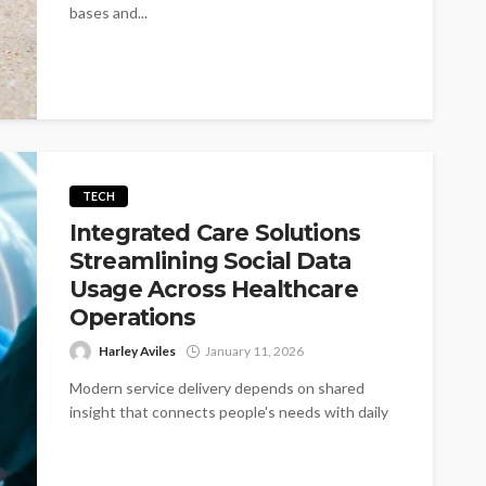
bases and...
TECH
Integrated Care Solutions
Streamlining Social Data
Usage Across Healthcare
Operations
Harley Aviles
January 11, 2026
Modern service delivery depends on shared
insight that connects people's needs with daily
work. Software appears as a quiet helper...