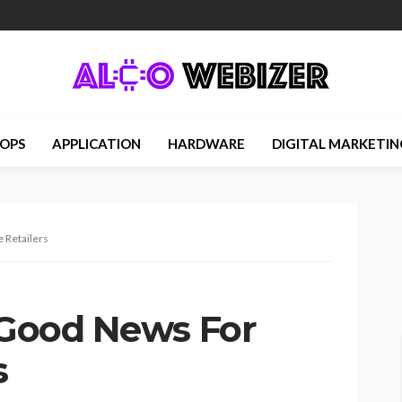
OPS
APPLICATION
HARDWARE
DIGITAL MARKETIN
 Retailers
s Good News For
s