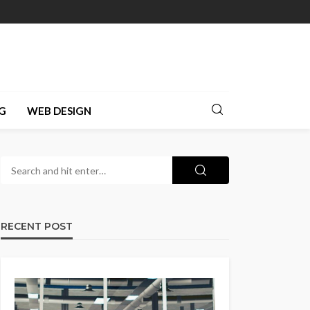
G
WEB DESIGN
RECENT POST