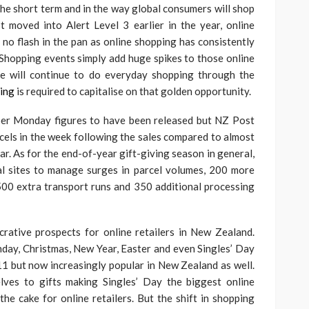
he short term and in the way global consumers will shop
 moved into Alert Level 3 earlier in the year, online
no flash in the pan as online shopping has consistently
Shopping events simply add huge spikes to those online
ople will continue to do everyday shopping through the
ing
is required to capitalise on that golden opportunity.
yber Monday figures to have been released but NZ Post
rcels in the week following the sales compared to almost
ear. As for the end-of-year gift-giving season in general,
al sites to manage surges in parcel volumes, 200 more
500 extra transport runs and 350 additional processing
ucrative prospects for online retailers in New Zealand.
day, Christmas, New Year, Easter and even Singles’ Day
1 but now increasingly popular in New Zealand as well.
lves to gifts making Singles’ Day the biggest online
the cake for online retailers. But the shift in shopping