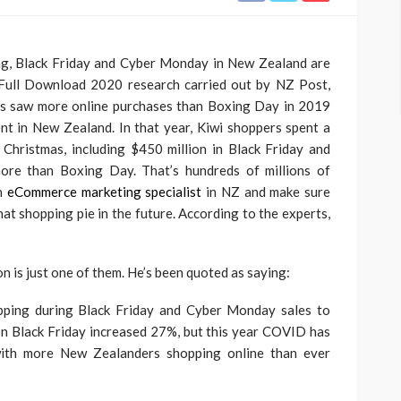
ting, Black Friday and Cyber Monday in New Zealand are
Full Download 2020 research carried out by NZ Post,
nts saw more online purchases than Boxing Day in 2019
t in New Zealand. In that year, Kiwi shoppers spent a
 Christmas, including $450 million in Black Friday and
ore than Boxing Day. That’s hundreds of millions of
an
eCommerce marketing specialist
in NZ and make sure
hat shopping pie in the future. According to the experts,
is just one of them. He’s been quoted as saying:
opping during Black Friday and Cyber Monday sales to
on Black Friday increased 27%, but this year COVID has
with more New Zealanders shopping online than ever