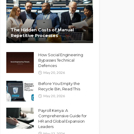
The Hidden Costs of Manual
Repetitive Processes
How Social Engineering
Bypasses Technical
Defences
May 20, 2026
Before You Empty the
Recycle Bin, Read This
May 20, 2026
Payroll Kenya: A
Comprehensive Guide for
HR and Global Expansion
Leaders
May 12, 2026