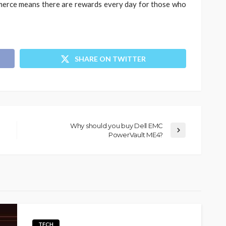
merce means there are rewards every day for those who
SHARE ON TWITTER
Why should you buy Dell EMC
PowerVault ME4?
TECH