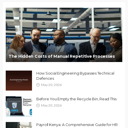
The Hidden Costs of Manual Repetitive Processes
How Social Engineering Bypasses Technical
Defences
May 20, 2026
Before You Empty the Recycle Bin, Read This
May 20, 2026
Payroll Kenya: A Comprehensive Guide for HR