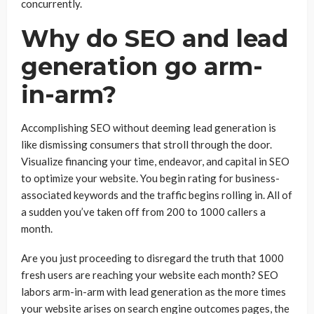
concurrently.
Why do SEO and lead
generation go arm-
in-arm?
Accomplishing SEO without deeming lead generation is
like dismissing consumers that stroll through the door.
Visualize financing your time, endeavor, and capital in SEO
to optimize your website. You begin rating for business-
associated keywords and the traffic begins rolling in. All of
a sudden you’ve taken off from 200 to 1000 callers a
month.
Are you just proceeding to disregard the truth that 1000
fresh users are reaching your website each month? SEO
labors arm-in-arm with lead generation as the more times
your website arises on search engine outcomes pages, the