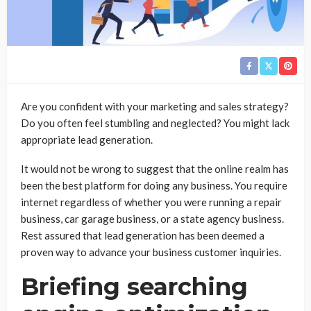
Are you confident with your marketing and sales strategy?
Do you often feel stumbling and neglected? You might lack
appropriate lead generation.
It would not be wrong to suggest that the online realm has
been the best platform for doing any business. You require
internet regardless of whether you were running a repair
business, car garage business, or a state agency business.
Rest assured that lead generation has been deemed a
proven way to advance your business customer inquiries.
Briefing searching