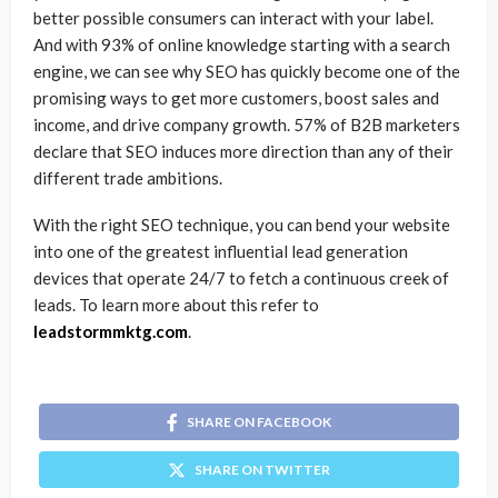
better possible consumers can interact with your label.
And with 93% of online knowledge starting with a search
engine, we can see why SEO has quickly become one of the
promising ways to get more customers, boost sales and
income, and drive company growth. 57% of B2B marketers
declare that SEO induces more direction than any of their
different trade ambitions.
With the right SEO technique, you can bend your website
into one of the greatest influential lead generation
devices that operate 24/7 to fetch a continuous creek of
leads. To learn more about this refer to
leadstormmktg.com
.
SHARE ON FACEBOOK
SHARE ON TWITTER