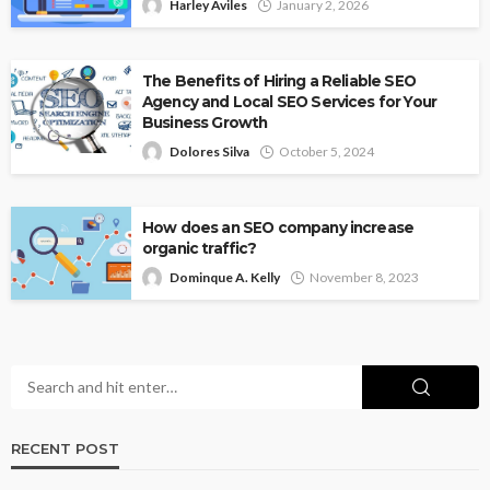
Harley Aviles
January 2, 2026
The Benefits of Hiring a Reliable SEO
Agency and Local SEO Services for Your
Business Growth
Dolores Silva
October 5, 2024
How does an SEO company increase
organic traffic?
Dominque A. Kelly
November 8, 2023
RECENT POST