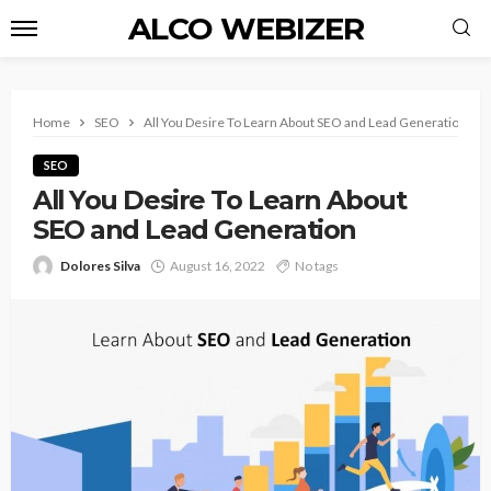
ALCO WEBIZER
Home
SEO
All You Desire To Learn About SEO and Lead Generation
SEO
All You Desire To Learn About
SEO and Lead Generation
Dolores Silva
August 16, 2022
No tags