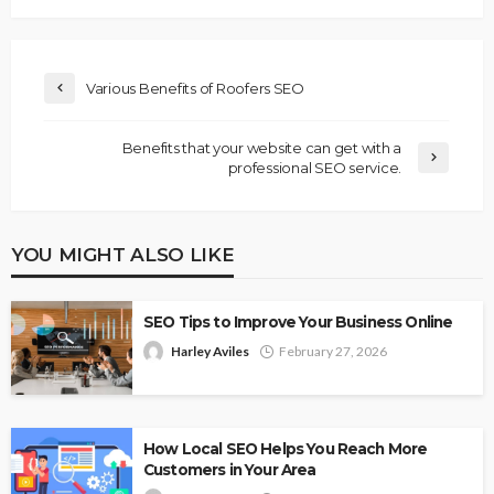
Various Benefits of Roofers SEO
Benefits that your website can get with a
professional SEO service.
YOU MIGHT ALSO LIKE
SEO Tips to Improve Your Business Online
Harley Aviles
February 27, 2026
How Local SEO Helps You Reach More
Customers in Your Area