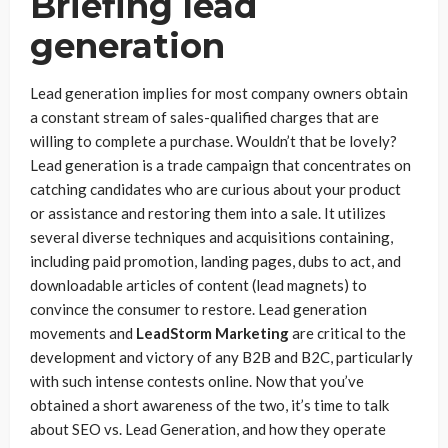
Briefing lead
generation
Lead generation implies for most company owners obtain
a constant stream of sales-qualified charges that are
willing to complete a purchase. Wouldn’t that be lovely?
Lead generation is a trade campaign that concentrates on
catching candidates who are curious about your product
or assistance and restoring them into a sale. It utilizes
several diverse techniques and acquisitions containing,
including paid promotion, landing pages, dubs to act, and
downloadable articles of content (lead magnets) to
convince the consumer to restore. Lead generation
movements and
LeadStorm Marketing
are critical to the
development and victory of any B2B and B2C, particularly
with such intense contests online. Now that you’ve
obtained a short awareness of the two, it’s time to talk
about SEO vs. Lead Generation, and how they operate