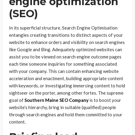
engine optimization
(SEO)
In its superficial structure, Search Engine Optimisation
entangles creating transitions to distinct aspects of your
website to enhance orders and visibility on search engines
like Google and Bing. Adequately optimized websites can
assist you to be viewed on search engine outcome pages
each time someone inquiries for something associated
with your company. This can contain enhancing website
acceleration and enactment, building appropriate content
with keywords, or investigating immersing content to hold
sightseer on the porter, among other fortes. The supreme
goal of
Southern Maine SEO Company
is to boost your
website’s hierarchy, bring in suitable (qualified) people
through search engines and hold them committed to your
content.